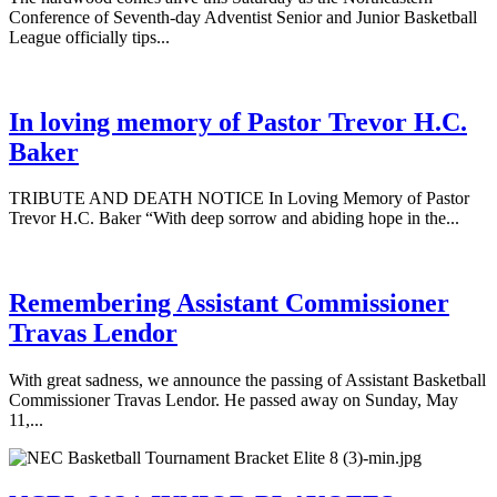
Conference of Seventh-day Adventist Senior and Junior Basketball
League officially tips...
In loving memory of Pastor Trevor H.C.
Baker
TRIBUTE AND DEATH NOTICE In Loving Memory of Pastor
Trevor H.C. Baker “With deep sorrow and abiding hope in the...
Remembering Assistant Commissioner
Travas Lendor
With great sadness, we announce the passing of Assistant Basketball
Commissioner Travas Lendor. He passed away on Sunday, May
11,...