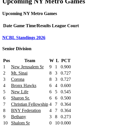
Upcoming NY Metro Games
Upcoming NY Metro Games
Date
Game
Time/Results
League
Court
NCBL Standings 2026
Senior Division
Pos
Team
W
L
PCT
1
New Jerusalem Sr
9
1
0.900
2
Mt. Sinai
8
3
0.727
3
Corona
8
3
0.727
4
Bronx Hawks
6
4
0.600
5
New Life
6
5
0.545
6
Sharon Sr.
6
6
0.500
7
Christian Fellowship
4
7
0.364
8
BNY Federation
4
7
0.364
9
Bethany
3
8
0.273
10
Shalom Sr
0
10
0.000