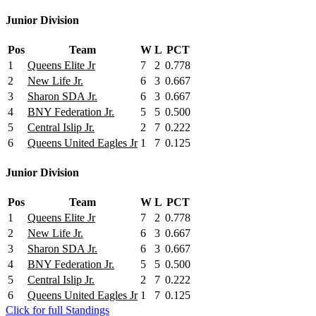
Junior Division
Pos
Team
W
L
PCT
1
Queens Elite Jr
7
2
0.778
2
New Life Jr.
6
3
0.667
3
Sharon SDA Jr.
6
3
0.667
4
BNY Federation Jr.
5
5
0.500
5
Central Islip Jr.
2
7
0.222
6
Queens United Eagles Jr
1
7
0.125
Junior Division
Pos
Team
W
L
PCT
1
Queens Elite Jr
7
2
0.778
2
New Life Jr.
6
3
0.667
3
Sharon SDA Jr.
6
3
0.667
4
BNY Federation Jr.
5
5
0.500
5
Central Islip Jr.
2
7
0.222
6
Queens United Eagles Jr
1
7
0.125
Click for full Standings