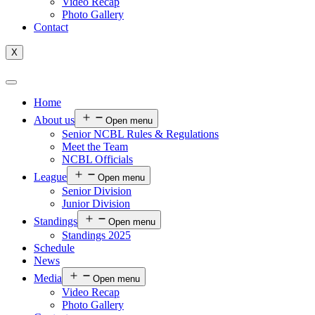
Video Recap
Photo Gallery
Contact
X
Home
About us
Open menu
Senior NCBL Rules & Regulations
Meet the Team
NCBL Officials
League
Open menu
Senior Division
Junior Division
Standings
Open menu
Standings 2025
Schedule
News
Media
Open menu
Video Recap
Photo Gallery