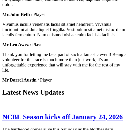
dolor.
Mr.John Beth
/ Player
Vivamus iaculis venenatis lacus sit amet hendrerit. Vivamus
tincidunt mi at dui aliquet fringilla. Vestibulum sit amet nisl ac diam
iaculis fermentum. Nam euismod nisl ac enim facilisis facilisis.
Mr.Leo Awez
/ Player
Thank you for letting me be a part of such a fantastic event! Being a
volunteer for this race is much more than just work, it’s an
unforgettable experience that will stay with me for the rest of my
life.
Mr.Darrel Austin
/ Player
Latest News Updates
NCBL Season kicks off January 24, 2026
The hardwood comes alive this Saturday as the Northeastern