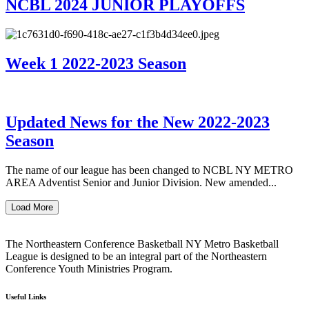
NCBL 2024 JUNIOR PLAYOFFS
Week 1 2022-2023 Season
Updated News for the New 2022-2023
Season
The name of our league has been changed to NCBL NY METRO
AREA Adventist Senior and Junior Division. New amended...
Load More
The Northeastern Conference Basketball NY Metro Basketball
League is designed to be an integral part of the Northeastern
Conference Youth Ministries Program.
Useful Links