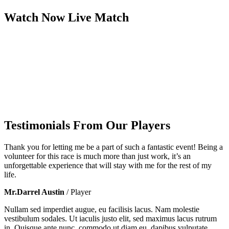
Watch Now
Live
Match
Testimonials From Our Players
Thank you for letting me be a part of such a fantastic event! Being a
volunteer for this race is much more than just work, it’s an
unforgettable experience that will stay with me for the rest of my
life.
Mr.Darrel Austin
/ Player
Nullam sed imperdiet augue, eu facilisis lacus. Nam molestie
vestibulum sodales. Ut iaculis justo elit, sed maximus lacus rutrum
in. Quisque ante nunc, commodo ut diam eu, dapibus vulputate