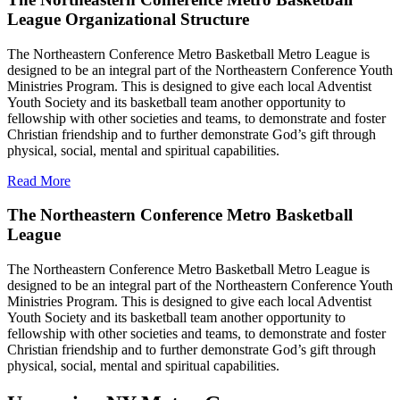
League Organizational Structure
The Northeastern Conference Metro Basketball Metro League is
designed to be an integral part of the Northeastern Conference Youth
Ministries Program. This is designed to give each local Adventist
Youth Society and its basketball team another opportunity to
fellowship with other societies and teams, to demonstrate and foster
Christian friendship and to further demonstrate God’s gift through
physical, social, mental and spiritual capabilities.
Read More
The Northeastern Conference Metro Basketball
League
The Northeastern Conference Metro Basketball Metro League is
designed to be an integral part of the Northeastern Conference Youth
Ministries Program. This is designed to give each local Adventist
Youth Society and its basketball team another opportunity to
fellowship with other societies and teams, to demonstrate and foster
Christian friendship and to further demonstrate God’s gift through
physical, social, mental and spiritual capabilities.