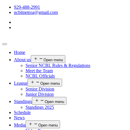
929-488-2991
ncblmetroa@gmail.com
Home
About us
Open menu
Senior NCBL Rules & Regulations
Meet the Team
NCBL Officials
League
Open menu
Senior Division
Junior Division
Standings
Open menu
Standings 2025
Schedule
News
Media
Open menu