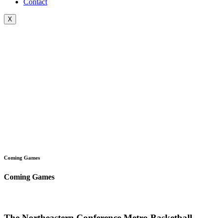
Contact
X
Coming Games
Coming Games
The Northeastern Conference Metro Basketball