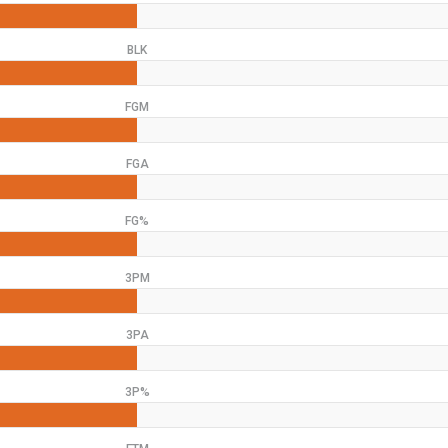
BLK
FGM
FGA
FG%
3PM
3PA
3P%