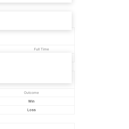
Full Time
40'
Outcome
Win
Loss