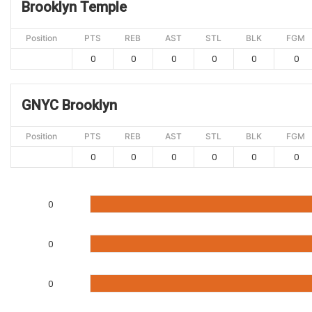
Brooklyn Temple
Position
PTS
REB
AST
STL
BLK
FGM
0
0
0
0
0
0
GNYC Brooklyn
Position
PTS
REB
AST
STL
BLK
FGM
0
0
0
0
0
0
0
0
0