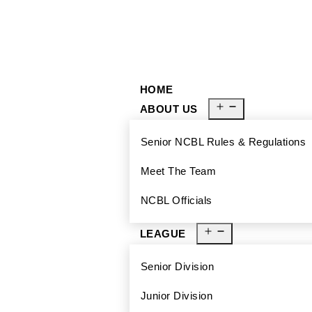
929-488-2991
Ncblmetroa@gmail.com
HOME
ABOUT US
Senior NCBL Rules & Regulations
Meet The Team
NCBL Officials
LEAGUE
Senior Division
Junior Division