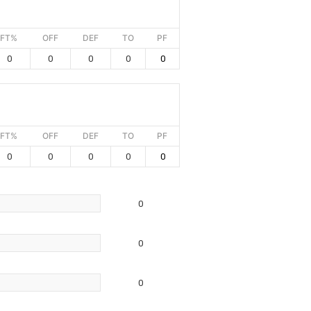
FT%
OFF
DEF
TO
PF
0
0
0
0
0
FT%
OFF
DEF
TO
PF
0
0
0
0
0
0
0
0