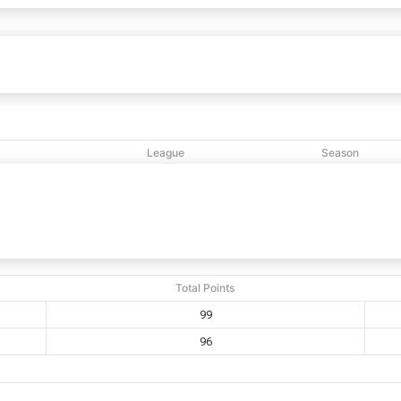
klyn Temple
99
96
GNYC Brooklyn
vs
League
Season
M
NCBL
2020
Total Points
99
96