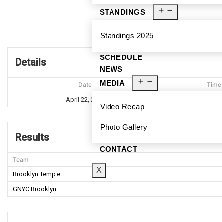
STANDINGS
Broo
Standings 2025
SCHEDULE
Details
NEWS
MEDIA
Date
Time
April 22, 2023
7:39 P
Video Recap
Photo Gallery
Results
CONTACT
Team
X
Brooklyn Temple
GNYC Brooklyn