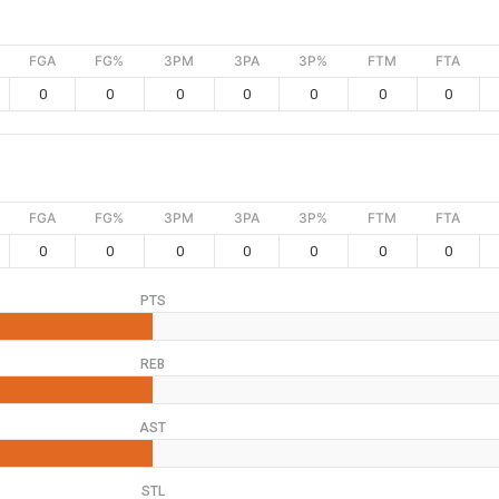
FGA
FG%
3PM
3PA
3P%
FTM
FTA
0
0
0
0
0
0
0
FGA
FG%
3PM
3PA
3P%
FTM
FTA
0
0
0
0
0
0
0
PTS
REB
AST
STL