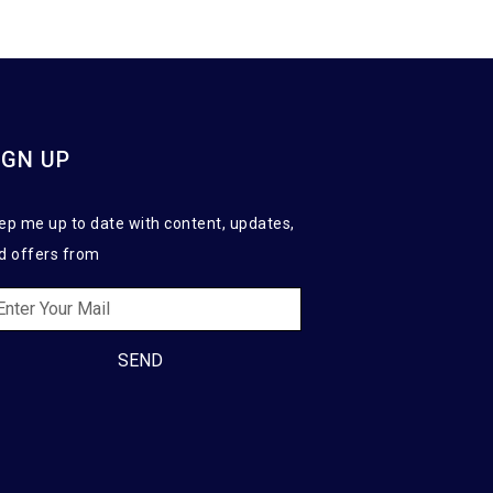
IGN UP
ep me up to date with content, updates,
d offers from
SEND