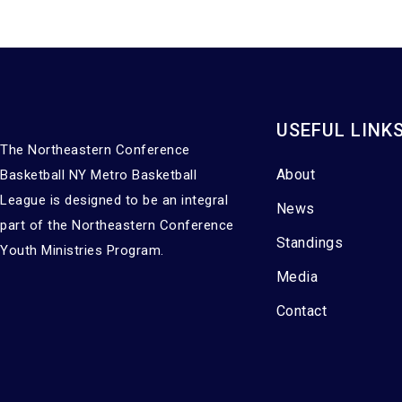
USEFUL LINK
The Northeastern Conference
About
Basketball NY Metro Basketball
League is designed to be an integral
News
part of the Northeastern Conference
Standings
Youth Ministries Program.
Media
Contact