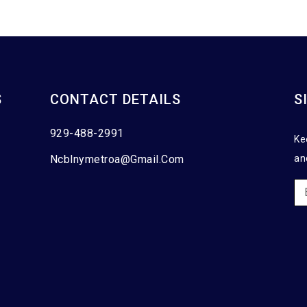
S
CONTACT DETAILS
S
929-488-2991
Ke
Ncblnymetroa@gmail.com
an