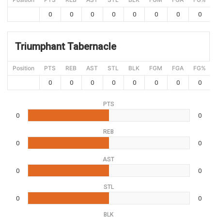
0
0
0
0
0
0
0
0
Triumphant Tabernacle
Position
PTS
REB
AST
STL
BLK
FGM
FGA
FG%
0
0
0
0
0
0
0
0
PTS
0
0
REB
0
0
AST
0
0
STL
0
0
BLK