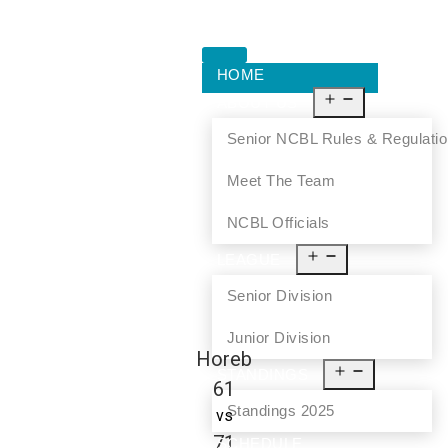
HOME
ABOUT US
Senior NCBL Rules & Regulati
Meet The Team
NCBL Officials
LEAGUE
Senior Division
Junior Division
Horeb
STANDINGS
61
Standings 2025
vs
71
SCHEDULE