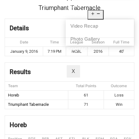
NEWS
Triumphant Tabernacle
MEDIA
Video Recap
Details
Photo Gallery
Date
Time
League
Season
Full Time
CONTACT
January 9, 2016
7:19 PM
NCBL
2016
40'
Results
X
Team
Total Points
Outcome
Horeb
61
Loss
Triumphant Tabernacle
71
Win
Horeb
Position
PTS
REB
AST
STL
BLK
FGM
FGA
FG%