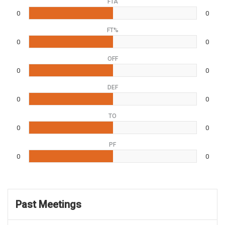
FTA
0
0
FT%
0
0
OFF
0
0
DEF
0
0
TO
0
0
PF
0
0
Past Meetings