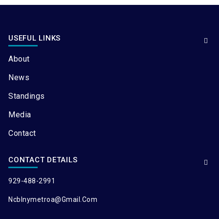
USEFUL LINKS
About
News
Standings
Media
Contact
CONTACT DETAILS
929-488-2991
Ncblnymetroa@gmail.com