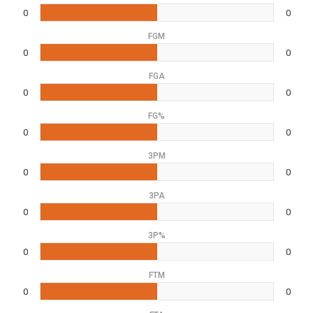
0
0
FGM
0
0
FGA
0
0
FG%
0
0
3PM
0
0
3PA
0
0
3P%
0
0
FTM
0
0