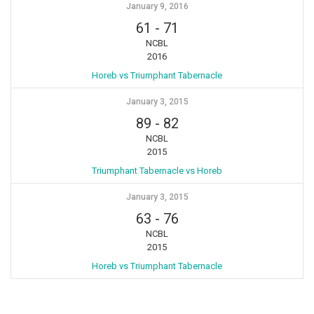
January 9, 2016
61
-
71
NCBL
2016
Horeb vs Triumphant Tabernacle
January 3, 2015
89
-
82
NCBL
2015
Triumphant Tabernacle vs Horeb
January 3, 2015
63
-
76
NCBL
2015
Horeb vs Triumphant Tabernacle