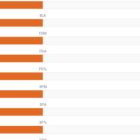
BLK
FGM
FGA
FG%
3PM
3PA
3P%