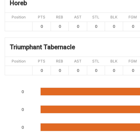
Horeb
Position
PTS
REB
AST
STL
BLK
FGM
0
0
0
0
0
0
Triumphant Tabernacle
Position
PTS
REB
AST
STL
BLK
FGM
0
0
0
0
0
0
0
0
0