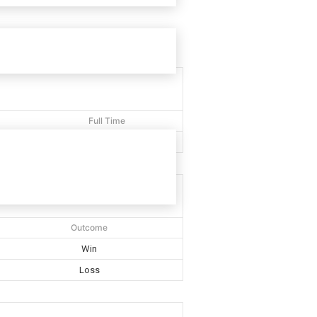
Full Time
40'
Outcome
Win
Loss