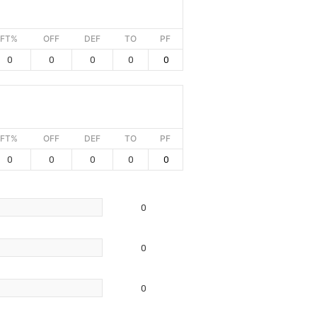
FT%
OFF
DEF
TO
PF
0
0
0
0
0
FT%
OFF
DEF
TO
PF
0
0
0
0
0
0
0
0