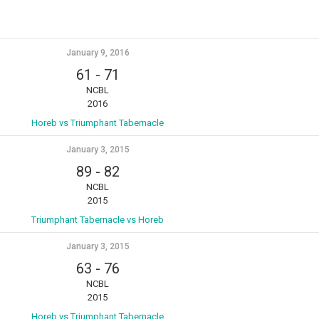
January 9, 2016
61
-
71
NCBL
2016
Horeb vs Triumphant Tabernacle
January 3, 2015
89
-
82
NCBL
2015
Triumphant Tabernacle vs Horeb
January 3, 2015
63
-
76
NCBL
2015
Horeb vs Triumphant Tabernacle