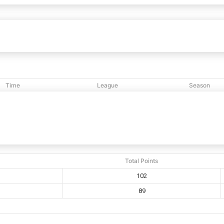
eb
102
89
Triumphant Tabernacle
vs
Time
League
Season
5:36 PM
NCBL
2017
Total Points
102
89