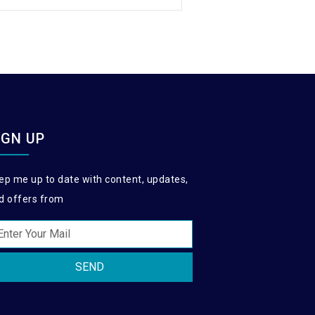
IGN UP
ep me up to date with content, updates,
d offers from
SEND