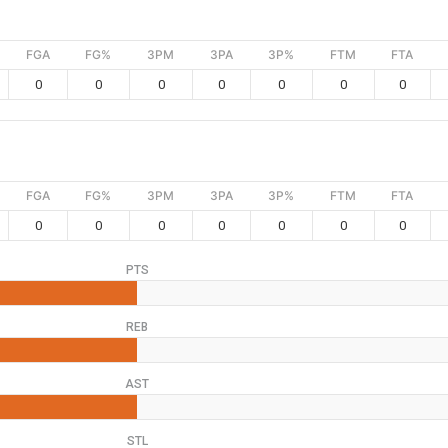
FGA
FG%
3PM
3PA
3P%
FTM
FTA
0
0
0
0
0
0
0
FGA
FG%
3PM
3PA
3P%
FTM
FTA
0
0
0
0
0
0
0
PTS
REB
AST
STL