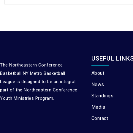
USEFUL LINK
The Northeastern Conference
About
Basketball NY Metro Basketball
League is designed to be an integral
News
part of the Northeastern Conference
Standings
Youth Ministries Program.
Media
Contact