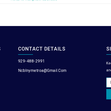
S
CONTACT DETAILS
S
929-488-2991
Ke
Ncblnymetroa@gmail.com
an