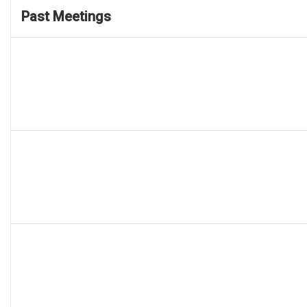
Past Meetings