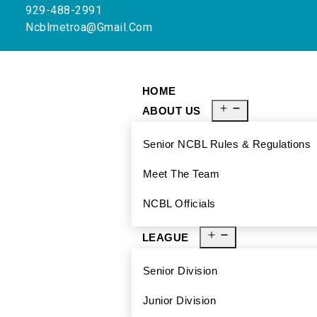
929-488-2991
Ncblmetroa@gmail.com
HOME
ABOUT US
Senior NCBL Rules & Regulations
Meet The Team
NCBL Officials
LEAGUE
Senior Division
Junior Division