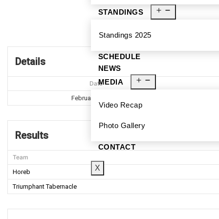
STANDINGS
Hor
Standings 2025
SCHEDULE
Details
NEWS
MEDIA
Date
February 18, 2017
Video Recap
Photo Gallery
Results
CONTACT
Team
X
Horeb
Triumphant Tabernacle