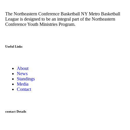
The Northeastern Conference Basketball NY Metro Basketball
League is designed to be an integral part of the Northeastern
Conference Youth Ministries Program.
Useful Links
About
News
Standings
Media
Contact
contact Details