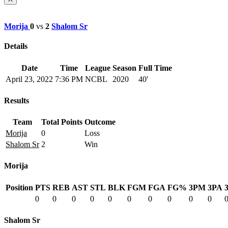
Morija
0
vs
2
Shalom Sr
Details
Date
Time
League
Season
Full Time
April 23, 2022
7:36 PM
NCBL
2020
40'
Results
Team
Total Points
Outcome
Morija
0
Loss
Shalom Sr
2
Win
Morija
Position
PTS
REB
AST
STL
BLK
FGM
FGA
FG%
3PM
3PA
0
0
0
0
0
0
0
0
0
0
Shalom Sr