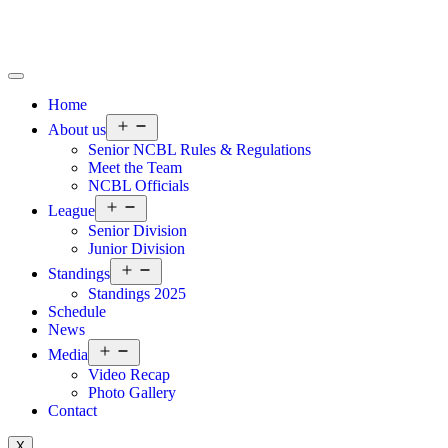
Home
About us
Senior NCBL Rules & Regulations
Meet the Team
NCBL Officials
League
Senior Division
Junior Division
Standings
Standings 2025
Schedule
News
Media
Video Recap
Photo Gallery
Contact
X