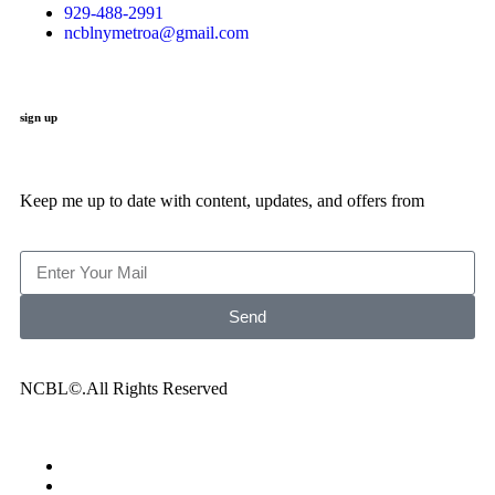
929-488-2991
ncblnymetroa@gmail.com
sign up
Keep me up to date with content, updates, and offers from
Send
NCBL©.All Rights Reserved