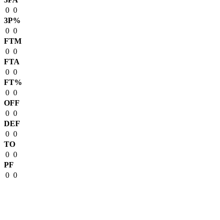
0
0
3P%
0
0
FTM
0
0
FTA
0
0
FT%
0
0
OFF
0
0
DEF
0
0
TO
0
0
PF
0
0