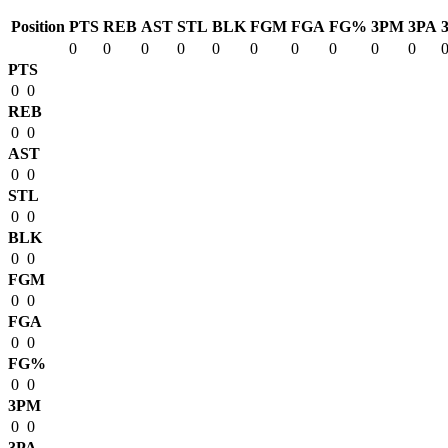
Position
PTS
REB
AST
STL
BLK
FGM
FGA
FG%
3PM
3PA
0
0
0
0
0
0
0
0
0
0
PTS
0
0
REB
0
0
AST
0
0
STL
0
0
BLK
0
0
FGM
0
0
FGA
0
0
FG%
0
0
3PM
0
0
3PA