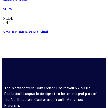
63
-
75
NCBL
2015
New Jerusalem vs Mt. Sinai
The Northeastern Conference Basketball NY Metro
Basketball League is designed to be an integral part of
the Northeastern Conference Youth Ministries
Program.