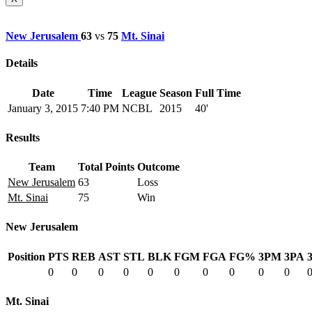
New Jerusalem
63
vs
75
Mt. Sinai
Details
Date
Time
League
Season
Full Time
January 3, 2015
7:40 PM
NCBL
2015
40'
Results
Team
Total Points
Outcome
New Jerusalem
63
Loss
Mt. Sinai
75
Win
New Jerusalem
Position
PTS
REB
AST
STL
BLK
FGM
FGA
FG%
3PM
3PA
0
0
0
0
0
0
0
0
0
0
Mt. Sinai