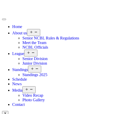
Home
About us
Senior NCBL Rules & Regulations
Meet the Team
NCBL Officials
League
Senior Division
Junior Division
Standings
Standings 2025
Schedule
News
Media
Video Recap
Photo Gallery
Contact
X