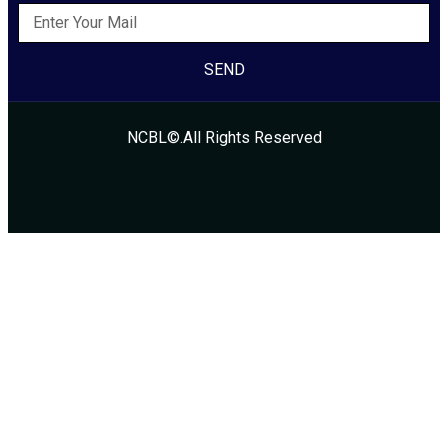
SEND
NCBL©.All Rights Reserved