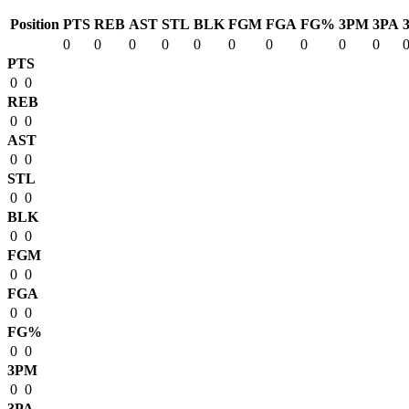
Position
PTS
REB
AST
STL
BLK
FGM
FGA
FG%
3PM
3PA
0
0
0
0
0
0
0
0
0
0
PTS
0
0
REB
0
0
AST
0
0
STL
0
0
BLK
0
0
FGM
0
0
FGA
0
0
FG%
0
0
3PM
0
0
3PA