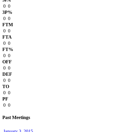
0
0
3P%
0
0
FTM
0
0
FTA
0
0
FT%
0
0
OFF
0
0
DEF
0
0
TO
0
0
PF
0
0
Past Meetings
January 3, 2015