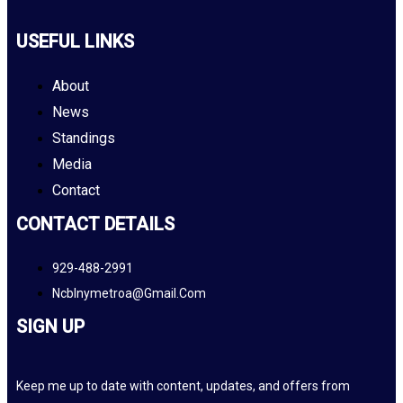
USEFUL LINKS
About
News
Standings
Media
Contact
CONTACT DETAILS
929-488-2991
Ncblnymetroa@gmail.com
SIGN UP
Keep me up to date with content, updates, and offers from