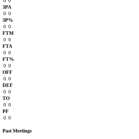
0
0
3PA
0
0
3P%
0
0
FTM
0
0
FTA
0
0
FT%
0
0
OFF
0
0
DEF
0
0
TO
0
0
PF
0
0
Past Meetings