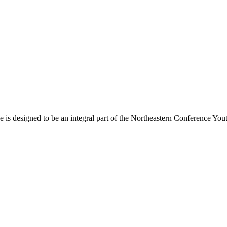
s designed to be an integral part of the Northeastern Conference Yout