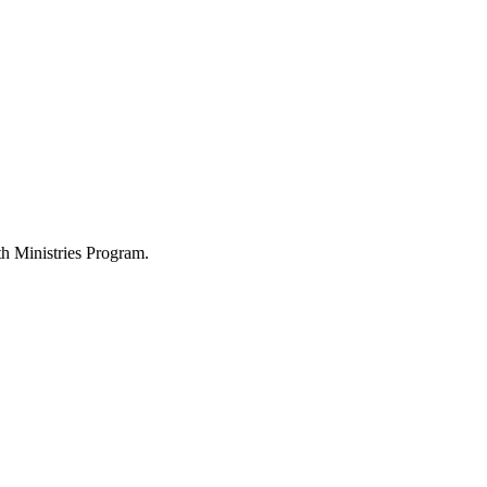
h Ministries Program.