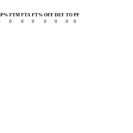
3P%
FTM
FTA
FT%
OFF
DEF
TO
PF
0
0
0
0
0
0
0
0