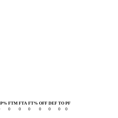
3P%
FTM
FTA
FT%
OFF
DEF
TO
PF
0
0
0
0
0
0
0
0