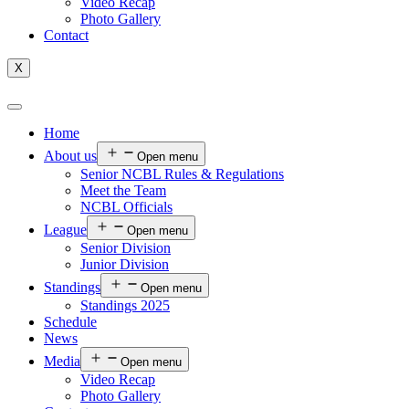
Video Recap
Photo Gallery
Contact
X
Home
About us
Open menu
Senior NCBL Rules & Regulations
Meet the Team
NCBL Officials
League
Open menu
Senior Division
Junior Division
Standings
Open menu
Standings 2025
Schedule
News
Media
Open menu
Video Recap
Photo Gallery