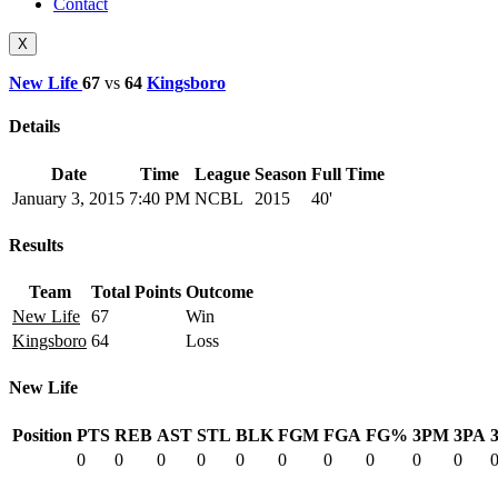
Contact
X
New Life
67
vs
64
Kingsboro
Details
Date
Time
League
Season
Full Time
January 3, 2015
7:40 PM
NCBL
2015
40'
Results
Team
Total Points
Outcome
New Life
67
Win
Kingsboro
64
Loss
New Life
Position
PTS
REB
AST
STL
BLK
FGM
FGA
FG%
3PM
3PA
0
0
0
0
0
0
0
0
0
0