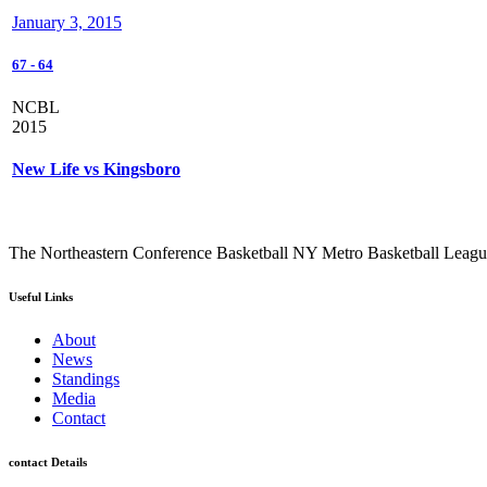
January 3, 2015
67
-
64
NCBL
2015
New Life vs Kingsboro
The Northeastern Conference Basketball NY Metro Basketball League i
Useful Links
About
News
Standings
Media
Contact
contact Details