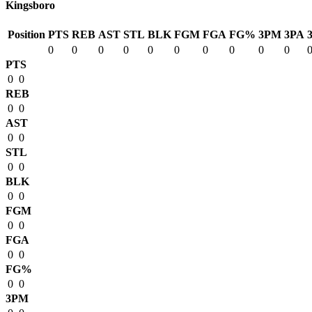
Kingsboro
Position
PTS
REB
AST
STL
BLK
FGM
FGA
FG%
3PM
3PA
0
0
0
0
0
0
0
0
0
0
PTS
0
0
REB
0
0
AST
0
0
STL
0
0
BLK
0
0
FGM
0
0
FGA
0
0
FG%
0
0
3PM