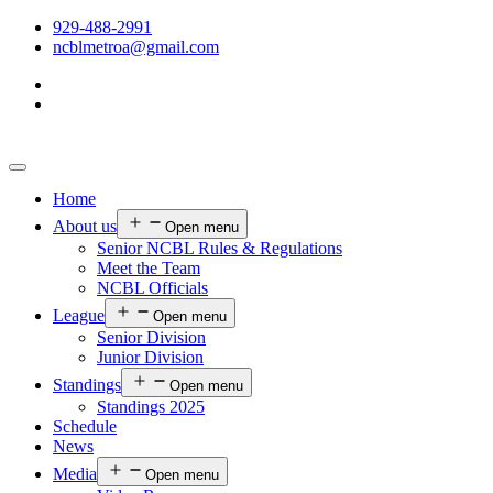
929-488-2991
ncblmetroa@gmail.com
Home
About us
Open menu
Senior NCBL Rules & Regulations
Meet the Team
NCBL Officials
League
Open menu
Senior Division
Junior Division
Standings
Open menu
Standings 2025
Schedule
News
Media
Open menu