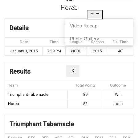
NEWS
Horeb
MEDIA
Video Recap
Details
Photo Gallery
Date
Time
League
Season
Full Time
CONTACT
January 3, 2015
7:29 PM
NCBL
2015
40'
Results
X
Team
Total Points
Outcome
Triumphant Tabernacle
89
Win
Horeb
82
Loss
Triumphant Tabernacle
Position
PTS
REB
AST
STL
BLK
FGM
FGA
FG%