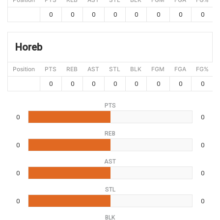
0
0
0
0
0
0
0
0
Horeb
Position
PTS
REB
AST
STL
BLK
FGM
FGA
FG%
0
0
0
0
0
0
0
0
PTS
0
0
REB
0
0
AST
0
0
STL
0
0
BLK