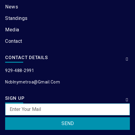
News
Standings
Media
Contact
CONTACT DETAILS
929-488-2991
Ncblnymetroa@gmail.com
SIGN UP
SEND