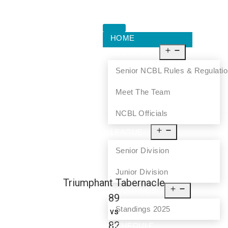
HOME
ABOUT US
Senior NCBL Rules & Regulati
Meet The Team
NCBL Officials
LEAGUE
Senior Division
Junior Division
Triumphant Tabernacle
STANDINGS
89
Standings 2025
vs
82
SCHEDULE