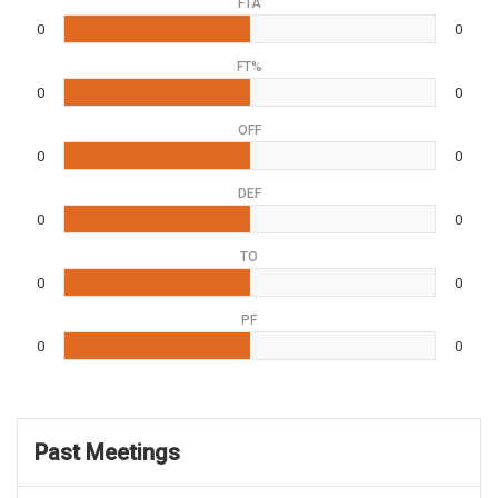
FTA
0
0
FT%
0
0
OFF
0
0
DEF
0
0
TO
0
0
PF
0
0
Past Meetings