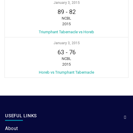
January 3, 2015
89
-
82
NCBL
2015
Triumphant Tabernacle vs Horeb
January 3, 2015
63
-
76
NCBL
2015
Horeb vs Triumphant Tabernacle
USEFUL LINKS
About