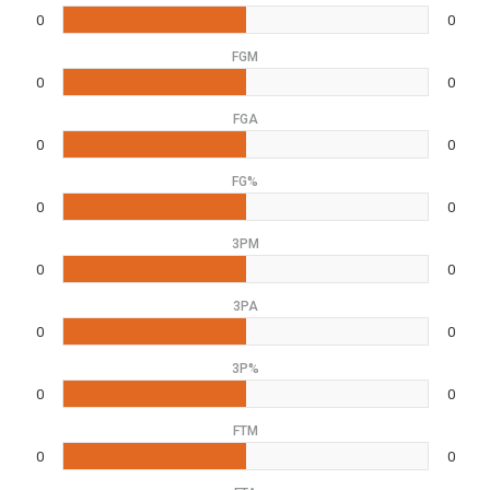
0
0
FGM
0
0
FGA
0
0
FG%
0
0
3PM
0
0
3PA
0
0
3P%
0
0
FTM
0
0