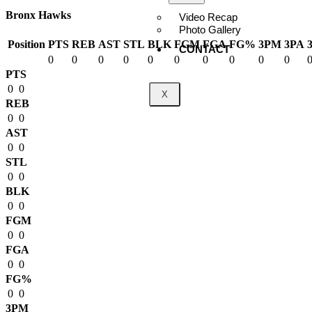
Bronx Hawks
Video Recap
Photo Gallery
Position
PTS
REB
AST
STL
BLK
FGM
FGA
FG%
3PM
3PA
CONTACT
0
0
0
0
0
0
0
0
0
0
PTS
0
0
X
REB
0
0
AST
0
0
STL
0
0
BLK
0
0
FGM
0
0
FGA
0
0
FG%
0
0
3PM