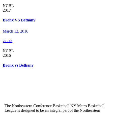
NCBL
2017
Bronx VS Bethany
March 12, 2016
76
-
83
NCBL
2016
Bronx vs Bethany
The Northeastern Conference Basketball NY Metro Basketball
League is designed to be an integral part of the Northeastern