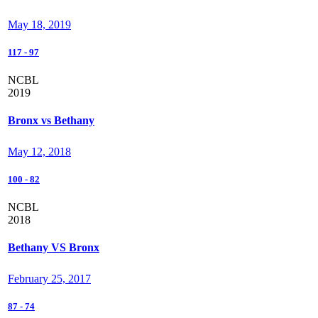
May 18, 2019
117
-
97
NCBL
2019
Bronx vs Bethany
May 12, 2018
100
-
82
NCBL
2018
Bethany VS Bronx
February 25, 2017
87
-
74