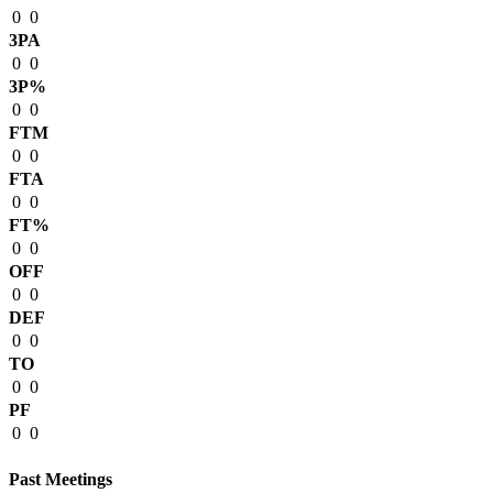
0
0
3PA
0
0
3P%
0
0
FTM
0
0
FTA
0
0
FT%
0
0
OFF
0
0
DEF
0
0
TO
0
0
PF
0
0
Past Meetings