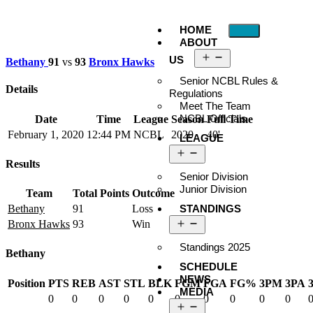
HOME
ABOUT
US
Bethany
91
vs
93
Bronx Hawks
Senior NCBL Rules &
Details
Regulations
Meet The Team
NCBL Officials
Date
Time
League
Season
Full Time
February 1, 2020
12:44 PM
NCBL
2020
40'
LEAGUE
Results
Senior Division
Junior Division
Team
Total Points
Outcome
STANDINGS
Bethany
91
Loss
Bronx Hawks
93
Win
Standings 2025
Bethany
SCHEDULE
NEWS
Position
PTS
REB
AST
STL
BLK
FGM
FGA
FG%
3PM
3PA
MEDIA
0
0
0
0
0
0
0
0
0
0