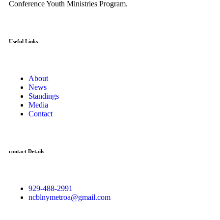
Conference Youth Ministries Program.
Useful Links
About
News
Standings
Media
Contact
contact Details
929-488-2991
ncblnymetroa@gmail.com