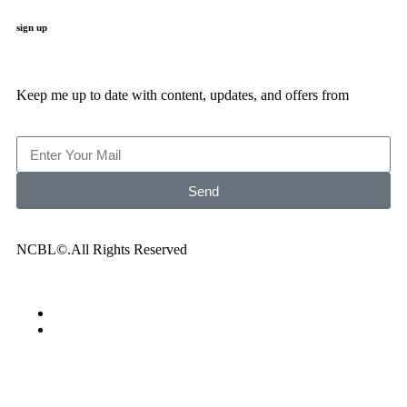
sign up
Keep me up to date with content, updates, and offers from
Send
NCBL©.All Rights Reserved