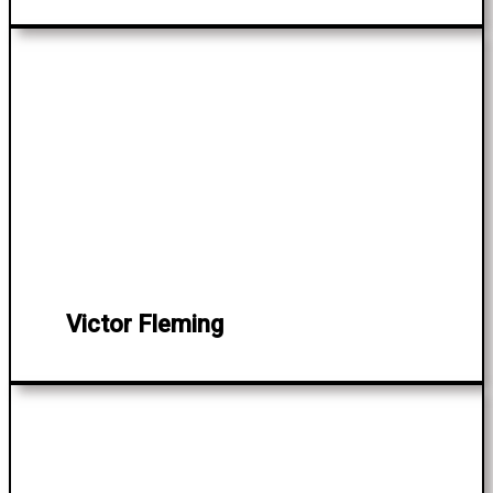
Victor Fleming