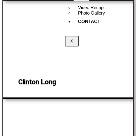
Video Recap
Photo Gallery
CONTACT
X
Clinton Long