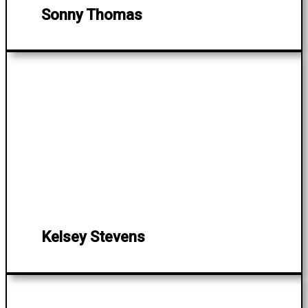
Sonny Thomas
Kelsey Stevens