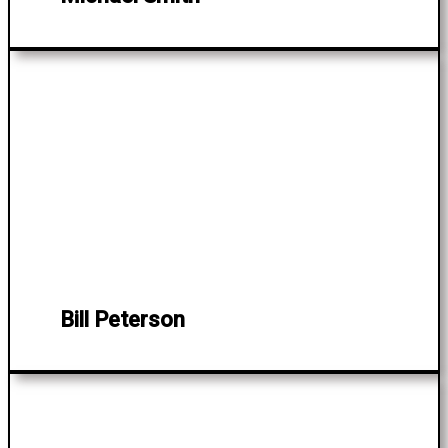
Bill Peterson