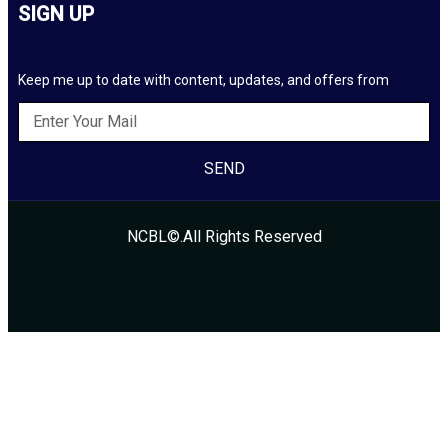
SIGN UP
Keep me up to date with content, updates, and offers from
SEND
NCBL©.All Rights Reserved