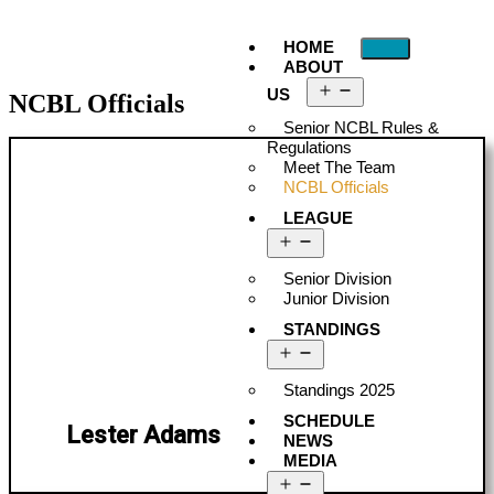
HOME
ABOUT
US
NCBL Officials
Senior NCBL Rules &
Regulations
Meet The Team
NCBL Officials
LEAGUE
Senior Division
Junior Division
STANDINGS
Standings 2025
SCHEDULE
Lester Adams
NEWS
MEDIA