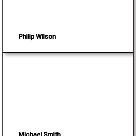
Philip Wilson
Michael Smith