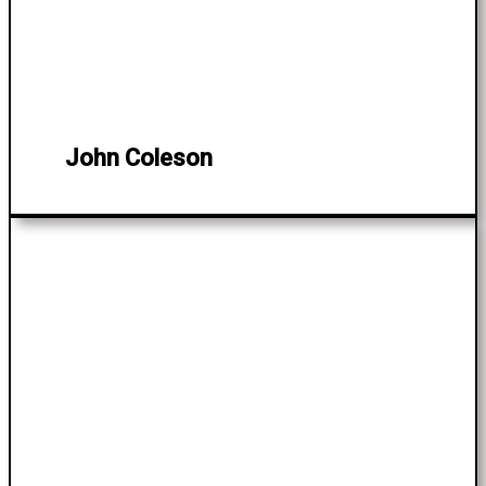
John Coleson