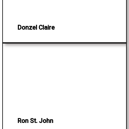
Donzel Claire
Ron St. John