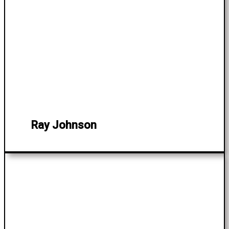
Ray Johnson