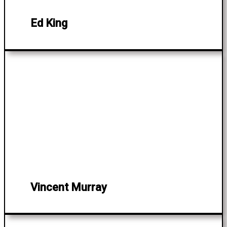
Ed King
Vincent Murray