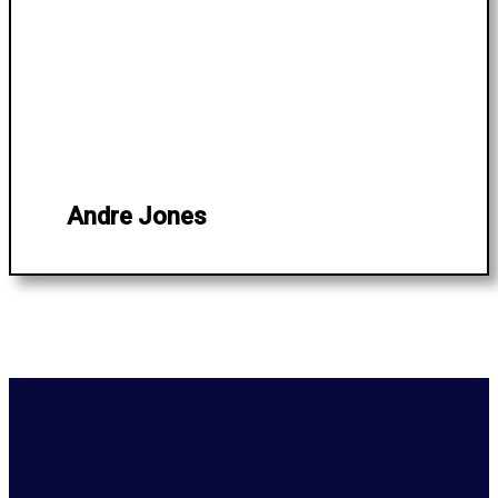
Andre Jones