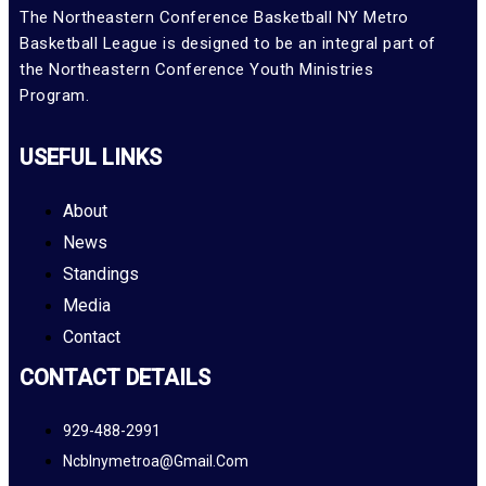
The Northeastern Conference Basketball NY Metro
Basketball League is designed to be an integral part of
the Northeastern Conference Youth Ministries
Program.
USEFUL LINKS
About
News
Standings
Media
Contact
CONTACT DETAILS
929-488-2991
Ncblnymetroa@gmail.com