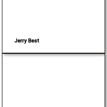
Jerry Best