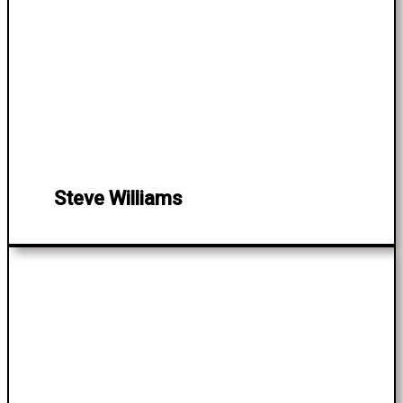
Steve Williams