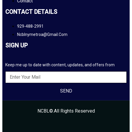
Contact
CONTACT DETAILS
929-488-2991
Ncblnymetroa@gmail.com
SIGN UP
Keep me up to date with content, updates, and offers from
SEND
NCBL©.All Rights Reserved