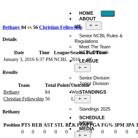
HOME
ABOUT
US
Bethany
84
vs
56
Christian Fellowship
Senior NCBL Rules &
Details
Regulations
Meet The Team
NCBL Officials
Date
Time
League
Season
Full Time
January 3, 2016
6:37 PM
NCBL
2016
40'
LEAGUE
Results
Senior Division
Junior Division
Team
Total Points
Outcome
STANDINGS
Bethany
84
Win
Christian Fellowship
56
Loss
Standings 2025
Bethany
SCHEDULE
NEWS
Position
PTS
REB
AST
STL
BLK
FGM
FGA
FG%
3PM
3PA
MEDIA
0
0
0
0
0
0
0
0
0
0