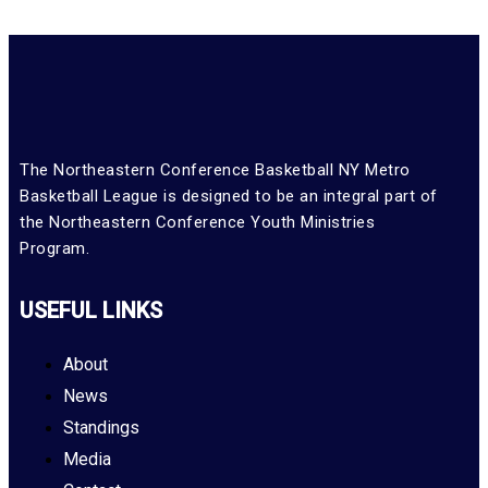
The Northeastern Conference Basketball NY Metro
Basketball League is designed to be an integral part of
the Northeastern Conference Youth Ministries
Program.
USEFUL LINKS
About
News
Standings
Media