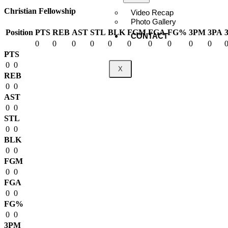
Christian Fellowship
Video Recap
Photo Gallery
Position
PTS
REB
AST
STL
BLK
FGM
FGA
FG%
3PM
3PA
CONTACT
0
0
0
0
0
0
0
0
0
0
PTS
0
0
X
REB
0
0
AST
0
0
STL
0
0
BLK
0
0
FGM
0
0
FGA
0
0
FG%
0
0
3PM