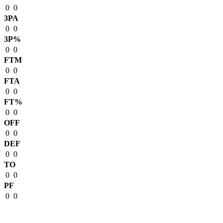
0
0
3PA
0
0
3P%
0
0
FTM
0
0
FTA
0
0
FT%
0
0
OFF
0
0
DEF
0
0
TO
0
0
PF
0
0