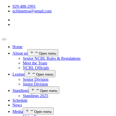
929-488-2991
ncblmetroa@gmail.com
Home
About us
Open menu
Senior NCBL Rules & Regulations
Meet the Team
NCBL Officials
League
Open menu
Senior Division
Junior Division
Standings
Open menu
Standings 2025
Schedule
News
Media
Open menu