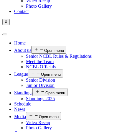
Video Recap
Photo Gallery
Contact
X
Home
About us
Open menu
Senior NCBL Rules & Regulations
Meet the Team
NCBL Officials
League
Open menu
Senior Division
Junior Division
Standings
Open menu
Standings 2025
Schedule
News
Media
Open menu
Video Recap
Photo Gallery