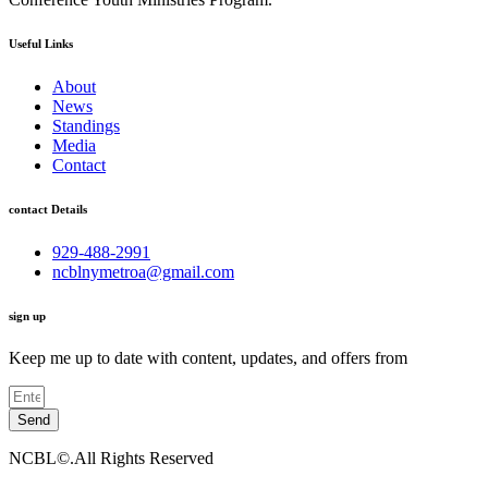
Useful Links
About
News
Standings
Media
Contact
contact Details
929-488-2991
ncblnymetroa@gmail.com
sign up
Keep me up to date with content, updates, and offers from
Send
NCBL©.All Rights Reserved