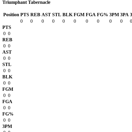
Triumphant Tabernacle
Position
PTS
REB
AST
STL
BLK
FGM
FGA
FG%
3PM
3PA
0
0
0
0
0
0
0
0
0
0
PTS
0
0
REB
0
0
AST
0
0
STL
0
0
BLK
0
0
FGM
0
0
FGA
0
0
FG%
0
0
3PM