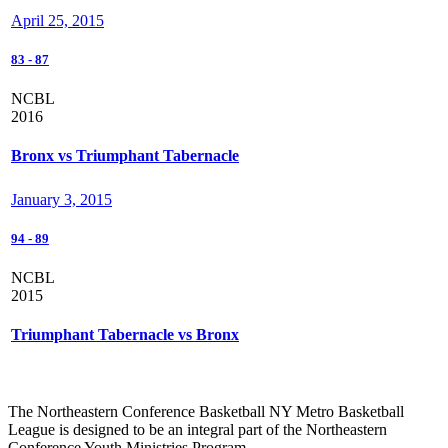
April 25, 2015
83
-
87
NCBL
2016
Bronx vs Triumphant Tabernacle
January 3, 2015
94
-
89
NCBL
2015
Triumphant Tabernacle vs Bronx
The Northeastern Conference Basketball NY Metro Basketball
League is designed to be an integral part of the Northeastern
Conference Youth Ministries Program.