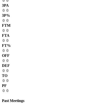
0
0
3PA
0
0
3P%
0
0
FTM
0
0
FTA
0
0
FT%
0
0
OFF
0
0
DEF
0
0
TO
0
0
PF
0
0
Past Meetings