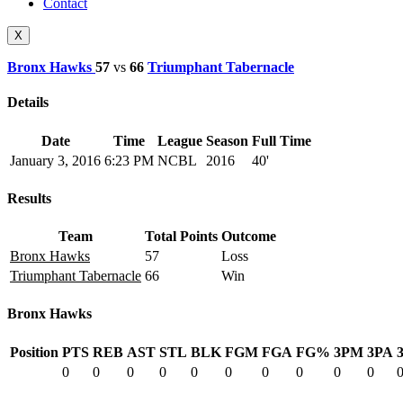
Contact
X
Bronx Hawks
57
vs
66
Triumphant Tabernacle
Details
Date
Time
League
Season
Full Time
January 3, 2016
6:23 PM
NCBL
2016
40'
Results
Team
Total Points
Outcome
Bronx Hawks
57
Loss
Triumphant Tabernacle
66
Win
Bronx Hawks
Position
PTS
REB
AST
STL
BLK
FGM
FGA
FG%
3PM
3PA
0
0
0
0
0
0
0
0
0
0