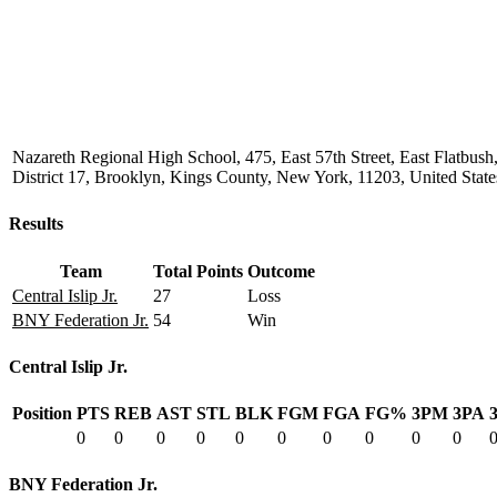
Nazareth Regional High School, 475, East 57th Street, East Flatbu
District 17, Brooklyn, Kings County, New York, 11203, United State
Results
Team
Total Points
Outcome
Central Islip Jr.
27
Loss
BNY Federation Jr.
54
Win
Central Islip Jr.
Position
PTS
REB
AST
STL
BLK
FGM
FGA
FG%
3PM
3PA
0
0
0
0
0
0
0
0
0
0
BNY Federation Jr.