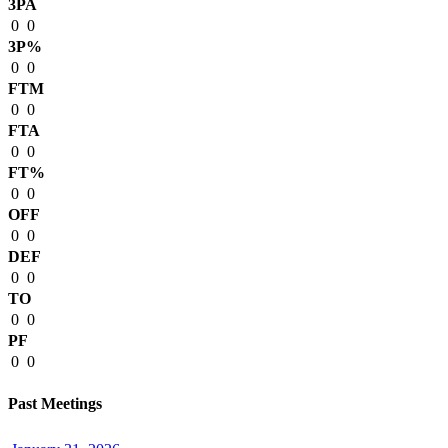
3PA
0
0
3P%
0
0
FTM
0
0
FTA
0
0
FT%
0
0
OFF
0
0
DEF
0
0
TO
0
0
PF
0
0
Past Meetings