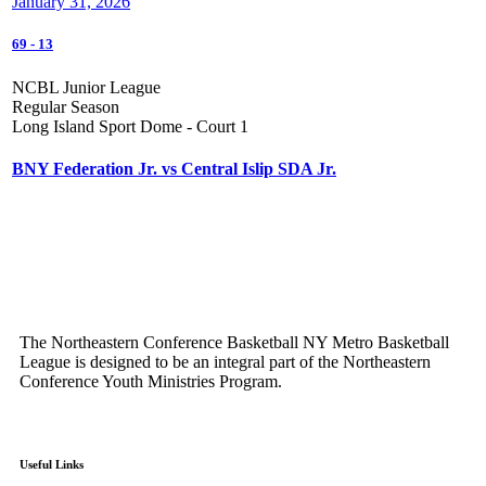
January 31, 2026
69
-
13
NCBL Junior League
Regular Season
Long Island Sport Dome - Court 1
BNY Federation Jr. vs Central Islip SDA Jr.
The Northeastern Conference Basketball NY Metro Basketball
League is designed to be an integral part of the Northeastern
Conference Youth Ministries Program.
Useful Links