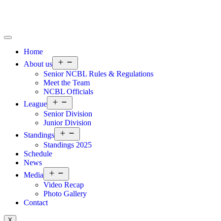
Home
About us
Senior NCBL Rules & Regulations
Meet the Team
NCBL Officials
League
Senior Division
Junior Division
Standings
Standings 2025
Schedule
News
Media
Video Recap
Photo Gallery
Contact
X