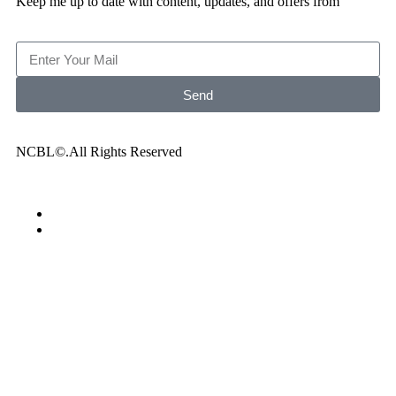
Keep me up to date with content, updates, and offers from
Send
NCBL©.All Rights Reserved