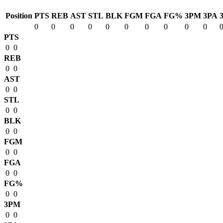
Position
PTS
REB
AST
STL
BLK
FGM
FGA
FG%
3PM
3PA
0
0
0
0
0
0
0
0
0
0
PTS
0
0
REB
0
0
AST
0
0
STL
0
0
BLK
0
0
FGM
0
0
FGA
0
0
FG%
0
0
3PM
0
0