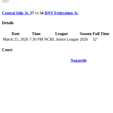
Central Islip Jr.
27
vs
54
BNY Federation Jr.
Details
Date
Time
League
Season
Full Time
March 21, 2026
7:30 PM
NCBL Junior League
2026
32'
Court
Nazareth