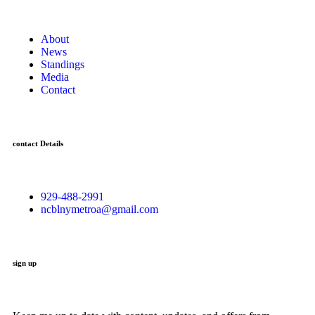
About
News
Standings
Media
Contact
contact Details
929-488-2991
ncblnymetroa@gmail.com
sign up