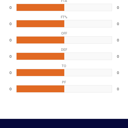
FTA
0
0
FT%
0
0
OFF
0
0
DEF
0
0
TO
0
0
PF
0
0