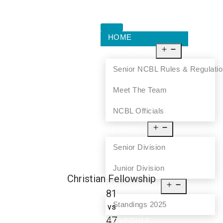
HOME
ABOUT US
Senior NCBL Rules & Regulati
Meet The Team
NCBL Officials
LEAGUE
Senior Division
Junior Division
Christian Fellowship
STANDINGS
81
Standings 2025
vs
47
SCHEDULE