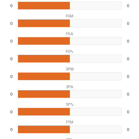
0
0
FGM
0
0
FGA
0
0
FG%
0
0
3PM
0
0
3PA
0
0
3P%
0
0
FTM
0
0