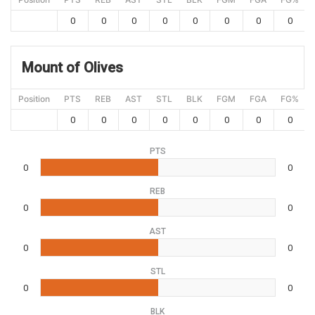
0
0
0
0
0
0
0
0
Mount of Olives
Position
PTS
REB
AST
STL
BLK
FGM
FGA
FG%
0
0
0
0
0
0
0
0
PTS
0
0
REB
0
0
AST
0
0
STL
0
0
BLK