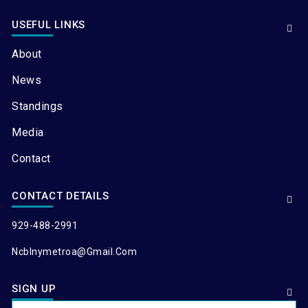
USEFUL LINKS
About
News
Standings
Media
Contact
CONTACT DETAILS
929-488-2991
Ncblnymetroa@gmail.com
SIGN UP