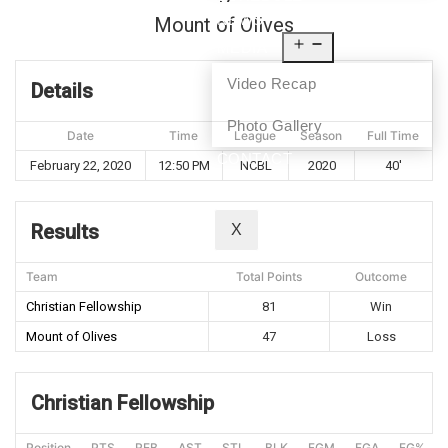
NEWS
Mount of Olives
MEDIA
Video Recap
Details
Photo Gallery
Date
Time
League
Season
Full Time
CONTACT
February 22, 2020
12:50 PM
NCBL
2020
40'
Results
X
Team
Total Points
Outcome
Christian Fellowship
81
Win
Mount of Olives
47
Loss
Christian Fellowship
Position
PTS
REB
AST
STL
BLK
FGM
FGA
FG%