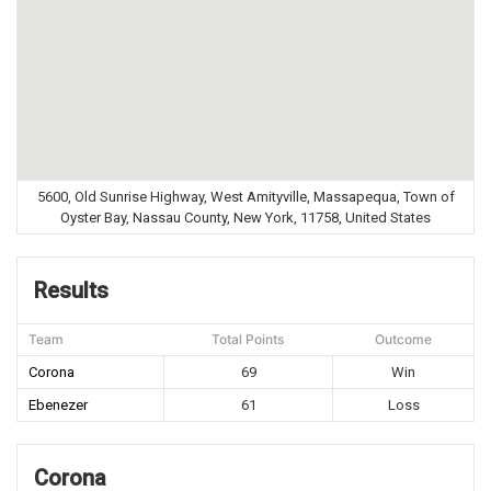
5600, Old Sunrise Highway, West Amityville, Massapequa, Town of
Oyster Bay, Nassau County, New York, 11758, United States
Results
Team
Total Points
Outcome
Corona
69
Win
Ebenezer
61
Loss
Corona