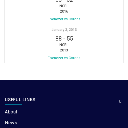
NCBL
2016
Ebenezer vs Corona
January 3, 2013
88
-
55
NCBL
2013
Ebenezer vs Corona
USEFUL LINKS
About
News