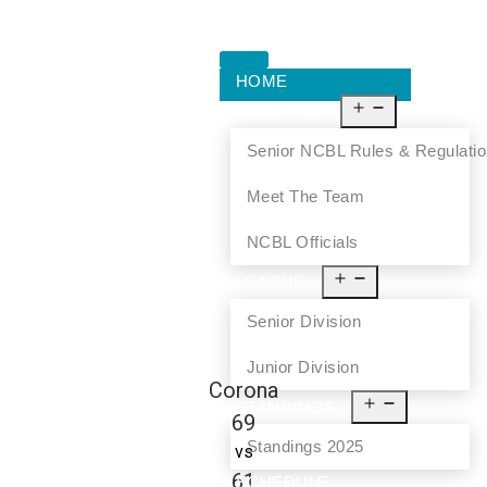
HOME
ABOUT US
Senior NCBL Rules & Regulati
Meet The Team
NCBL Officials
LEAGUE
Senior Division
Junior Division
Corona
STANDINGS
69
Standings 2025
vs
61
SCHEDULE