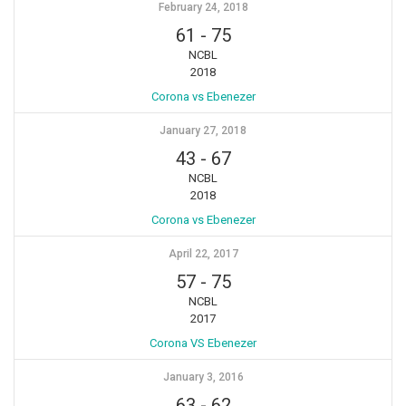
February 24, 2018
61
-
75
NCBL
2018
Corona vs Ebenezer
January 27, 2018
43
-
67
NCBL
2018
Corona vs Ebenezer
April 22, 2017
57
-
75
NCBL
2017
Corona VS Ebenezer
January 3, 2016
63
-
62