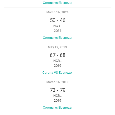
Corona vs Ebenezer
March 16, 2024
50
-
46
NCBL
2024
Corona vs Ebenezer
May 19, 2019
67
-
68
NCBL
2019
Corona VS Ebenezer
March 16, 2019
73
-
79
NCBL
2019
Corona vs Ebenezer