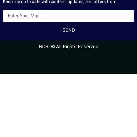
Keep me up to date with content, updates, and offers from
SEND
NCBL©.All Rights Reserved