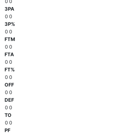
0
0
3PA
0
0
3P%
0
0
FTM
0
0
FTA
0
0
FT%
0
0
OFF
0
0
DEF
0
0
TO
0
0
PF