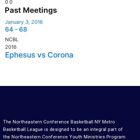
0
0
Past Meetings
January 3, 2016
64
-
68
NCBL
2016
Ephesus vs Corona
The Northeastern Conference Basketball NY Metro
Basketball League is designed to be an integral part of
the Northeastern Conference Youth Ministries Program.