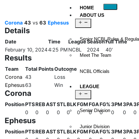
HOME
ABOUT US
Corona
43
vs
63
Ephesus
Details
Senior NCBL Rules & Regula
Date
Time
League
Season
Full Time
February 10, 2024
4:25 PM
NCBL
2024
40'
Meet The Team
Results
Team
Total Points
Outcome
NCBL Officials
Corona
43
Loss
Ephesus
63
Win
LEAGUE
Corona
Position
PTS
REB
AST
STL
BLK
FGM
FGA
FG%
3PM
3PA
3
Senior Division
0
0
0
0
0
0
0
0
0
0
0
Ephesus
Junior Division
Position
PTS
REB
AST
STL
BLK
FGM
FGA
FG%
3PM
3PA
3