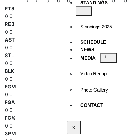
0
0
0
0
0
0
0
0
0
0
0
STANDINGS
PTS
0
0
REB
Standings 2025
0
0
AST
SCHEDULE
0
0
NEWS
STL
MEDIA
0
0
BLK
Video Recap
0
0
FGM
Photo Gallery
0
0
FGA
CONTACT
0
0
FG%
0
0
X
3PM