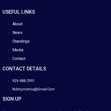
USEFUL LINKS
About
News
Standings
Media
Contact
CONTACT DETAILS
929-488-2991
Ncblnymetroa@gmail.com
SIGN UP