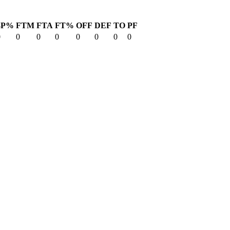
3P%
FTM
FTA
FT%
OFF
DEF
TO
PF
0
0
0
0
0
0
0
0