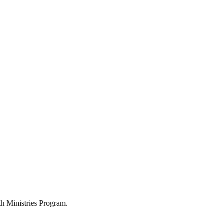
h Ministries Program.