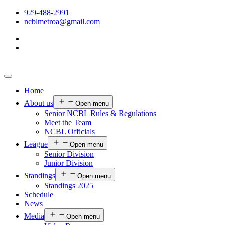
929-488-2991
ncblmetroa@gmail.com
Home
About us
Open menu
Senior NCBL Rules & Regulations
Meet the Team
NCBL Officials
League
Open menu
Senior Division
Junior Division
Standings
Open menu
Standings 2025
Schedule
News
Media
Open menu