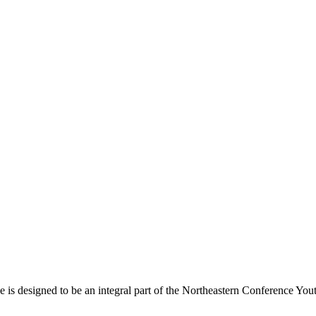
s designed to be an integral part of the Northeastern Conference Yout