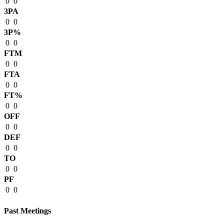
0
0
3PA
0
0
3P%
0
0
FTM
0
0
FTA
0
0
FT%
0
0
OFF
0
0
DEF
0
0
TO
0
0
PF
0
0
Past Meetings