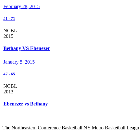
February 28, 2015
51
-
71
NCBL
2015
Bethany VS Ebenezer
January 5, 2015
47
-
65
NCBL
2013
Ebenezer vs Bethany
The Northeastern Conference Basketball NY Metro Basketball League i