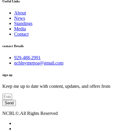
Useful Links
About
News
Standings
Media
Contact
contact Details
929-488-2991
ncblnymetroa@gmail.com
sign up
Keep me up to date with content, updates, and offers from
Send
NCBL©.All Rights Reserved