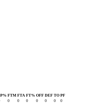
3P%
FTM
FTA
FT%
OFF
DEF
TO
PF
0
0
0
0
0
0
0
0