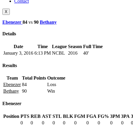
Contact
X
Ebenezer
84
vs
90
Bethany
Details
Date
Time
League
Season
Full Time
January 3, 2016
6:13 PM
NCBL
2016
40'
Results
Team
Total Points
Outcome
Ebenezer
84
Loss
Bethany
90
Win
Ebenezer
Position
PTS
REB
AST
STL
BLK
FGM
FGA
FG%
3PM
3PA
0
0
0
0
0
0
0
0
0
0