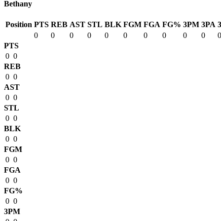
Bethany
Position
PTS
REB
AST
STL
BLK
FGM
FGA
FG%
3PM
3PA
0
0
0
0
0
0
0
0
0
0
PTS
0
0
REB
0
0
AST
0
0
STL
0
0
BLK
0
0
FGM
0
0
FGA
0
0
FG%
0
0
3PM