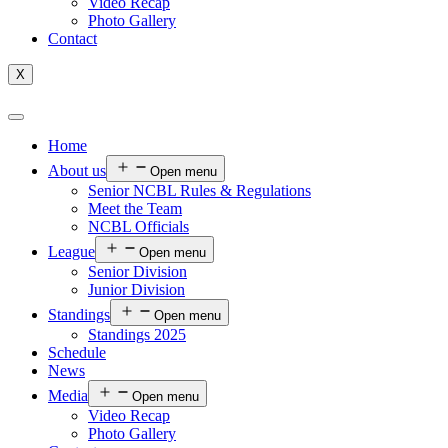
Video Recap
Photo Gallery
Contact
X
Home
About us
Open menu
Senior NCBL Rules & Regulations
Meet the Team
NCBL Officials
League
Open menu
Senior Division
Junior Division
Standings
Open menu
Standings 2025
Schedule
News
Media
Open menu
Video Recap
Photo Gallery