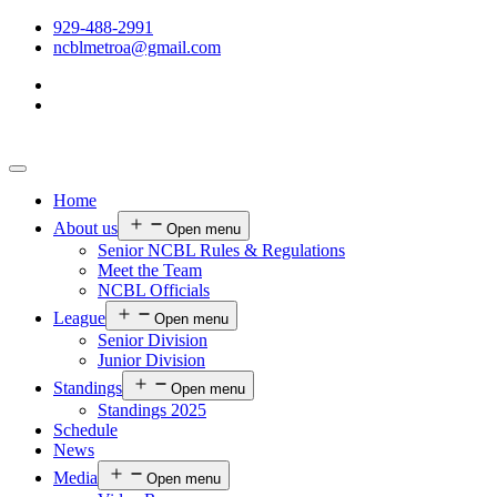
929-488-2991
ncblmetroa@gmail.com
Home
About us
Open menu
Senior NCBL Rules & Regulations
Meet the Team
NCBL Officials
League
Open menu
Senior Division
Junior Division
Standings
Open menu
Standings 2025
Schedule
News
Media
Open menu