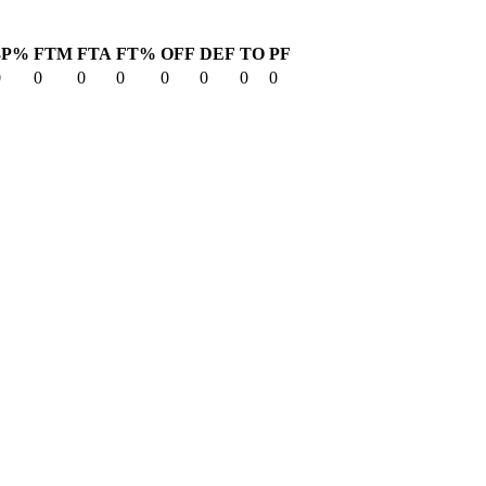
3P%
FTM
FTA
FT%
OFF
DEF
TO
PF
0
0
0
0
0
0
0
0