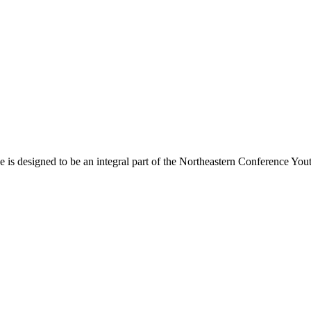
s designed to be an integral part of the Northeastern Conference Yout