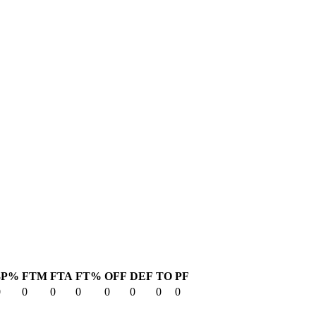
3P%
FTM
FTA
FT%
OFF
DEF
TO
PF
0
0
0
0
0
0
0
0