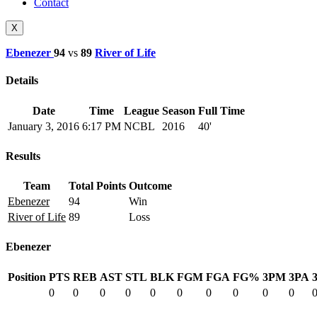
Contact
X
Ebenezer
94
vs
89
River of Life
Details
Date
Time
League
Season
Full Time
January 3, 2016
6:17 PM
NCBL
2016
40'
Results
Team
Total Points
Outcome
Ebenezer
94
Win
River of Life
89
Loss
Ebenezer
Position
PTS
REB
AST
STL
BLK
FGM
FGA
FG%
3PM
3PA
0
0
0
0
0
0
0
0
0
0