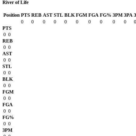
River of Life
Position
PTS
REB
AST
STL
BLK
FGM
FGA
FG%
3PM
3PA
0
0
0
0
0
0
0
0
0
0
PTS
0
0
REB
0
0
AST
0
0
STL
0
0
BLK
0
0
FGM
0
0
FGA
0
0
FG%
0
0
3PM