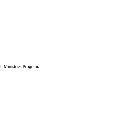
h Ministries Program.