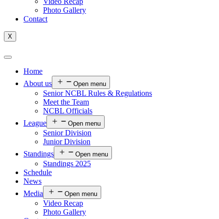
Video Recap
Photo Gallery
Contact
X
Home
About us
Open menu
Senior NCBL Rules & Regulations
Meet the Team
NCBL Officials
League
Open menu
Senior Division
Junior Division
Standings
Open menu
Standings 2025
Schedule
News
Media
Open menu
Video Recap
Photo Gallery