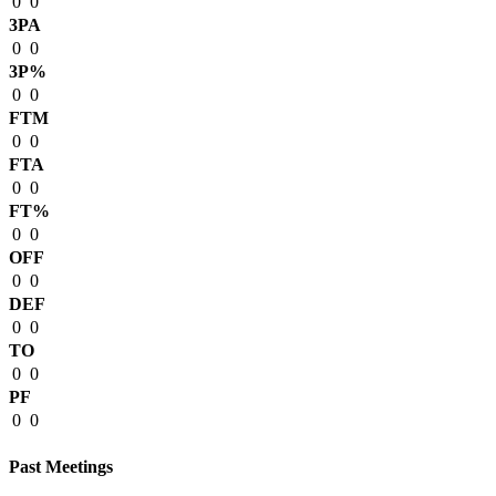
0
0
3PA
0
0
3P%
0
0
FTM
0
0
FTA
0
0
FT%
0
0
OFF
0
0
DEF
0
0
TO
0
0
PF
0
0
Past Meetings