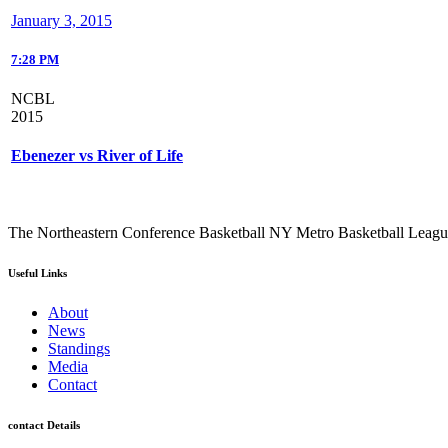
January 3, 2015
7:28 PM
NCBL
2015
Ebenezer vs River of Life
The Northeastern Conference Basketball NY Metro Basketball League i
Useful Links
About
News
Standings
Media
Contact
contact Details