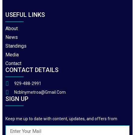
USEFUL LINKS
About
News
Standings
Media
Contact
CONTACT DETAILS
929-488-2991
Ncblnymetroa@gmail.com
SIGN UP
Keep me up to date with content, updates, and offers from