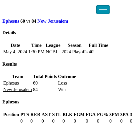
Ephesus
60
vs
84
New Jerusalem
Details
Date
Time
League
Season
Full Time
May 4, 2024
1:30 PM
NCBL
2024 Playoffs
40'
Results
Team
Total Points
Outcome
Ephesus
60
Loss
New Jerusalem
84
Win
Ephesus
Position
PTS
REB
AST
STL
BLK
FGM
FGA
FG%
3PM
3PA
0
0
0
0
0
0
0
0
0
0