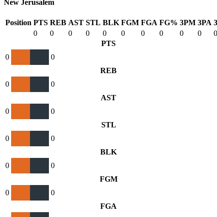
New Jerusalem
Position
PTS
REB
AST
STL
BLK
FGM
FGA
FG%
3PM
3PA
0
0
0
0
0
0
0
0
0
0
PTS
0
0
REB
0
0
AST
0
0
STL
0
0
BLK
0
0
FGM
0
0
FGA