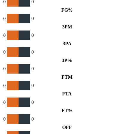
0
0
FG%
0
0
3PM
0
0
3PA
0
0
3P%
0
0
FTM
0
0
FTA
0
0
FT%
0
0
OFF