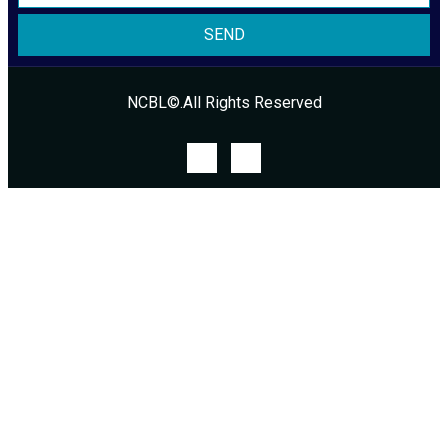
SEND
NCBL©.All Rights Reserved