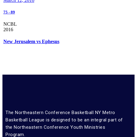
March 12, 2016
75
-
89
NCBL
2016
New Jerusalem vs Ephesus
The Northeastern Conference Basketball NY Metro
Basketball League is designed to be an integral part of
the Northeastern Conference Youth Ministries
Program.