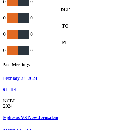
0
0
DEF
0
0
TO
0
0
PF
0
0
Past Meetings
February 24, 2024
91
-
114
NCBL
2024
Ephesus VS New Jerusalem