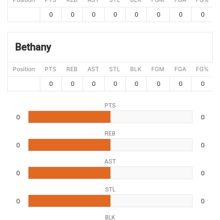
0
0
0
0
0
0
0
0
Bethany
Position
PTS
REB
AST
STL
BLK
FGM
FGA
FG%
0
0
0
0
0
0
0
0
PTS
0
0
REB
0
0
AST
0
0
STL
0
0
BLK