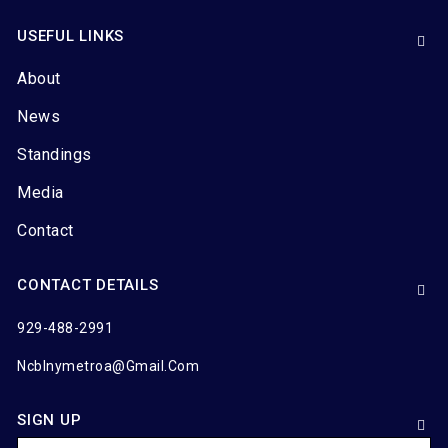
USEFUL LINKS
About
News
Standings
Media
Contact
CONTACT DETAILS
929-488-2991
Ncblnymetroa@gmail.com
SIGN UP