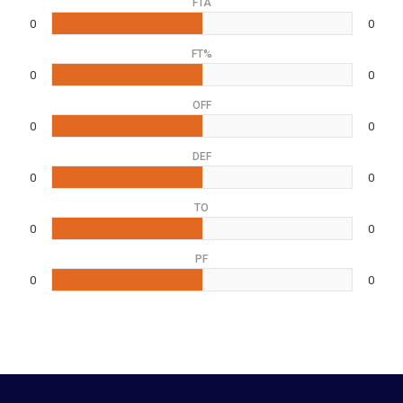
FTA
0
0
FT%
0
0
OFF
0
0
DEF
0
0
TO
0
0
PF
0
0