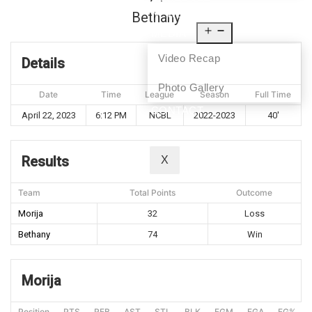
NEWS
Bethany
MEDIA
Video Recap
Details
Photo Gallery
Date
Time
League
Season
Full Time
CONTACT
April 22, 2023
6:12 PM
NCBL
2022-2023
40'
Results
X
Team
Total Points
Outcome
Morija
32
Loss
Bethany
74
Win
Morija
Position
PTS
REB
AST
STL
BLK
FGM
FGA
FG%