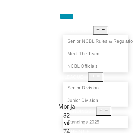
HOME
ABOUT US
Senior NCBL Rules & Regulati
Meet The Team
NCBL Officials
LEAGUE
Senior Division
Junior Division
Morija
STANDINGS
32
Standings 2025
vs
74
SCHEDULE