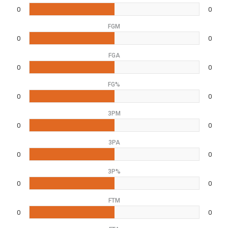
0
0
FGM
0
0
FGA
0
0
FG%
0
0
3PM
0
0
3PA
0
0
3P%
0
0
FTM
0
0