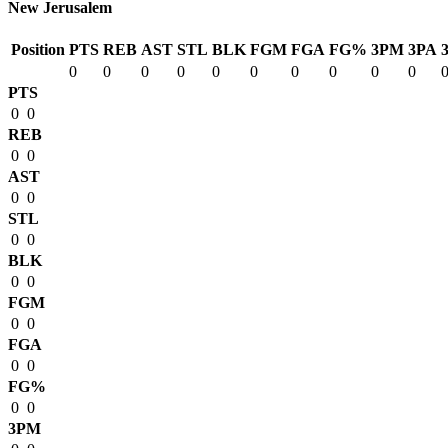
New Jerusalem
Position
PTS
REB
AST
STL
BLK
FGM
FGA
FG%
3PM
3PA
0
0
0
0
0
0
0
0
0
0
PTS
0
0
REB
0
0
AST
0
0
STL
0
0
BLK
0
0
FGM
0
0
FGA
0
0
FG%
0
0
3PM