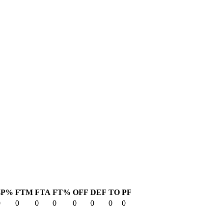
3P%
FTM
FTA
FT%
OFF
DEF
TO
PF
0
0
0
0
0
0
0
0