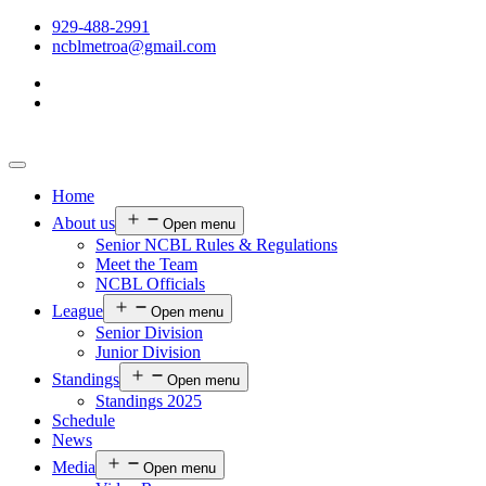
929-488-2991
ncblmetroa@gmail.com
Home
About us
Open menu
Senior NCBL Rules & Regulations
Meet the Team
NCBL Officials
League
Open menu
Senior Division
Junior Division
Standings
Open menu
Standings 2025
Schedule
News
Media
Open menu