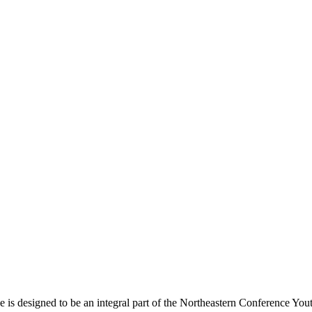
s designed to be an integral part of the Northeastern Conference Yout