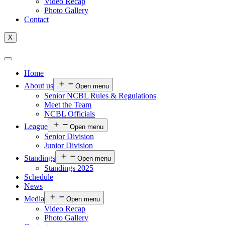
Video Recap
Photo Gallery
Contact
X
Home
About us
Open menu
Senior NCBL Rules & Regulations
Meet the Team
NCBL Officials
League
Open menu
Senior Division
Junior Division
Standings
Open menu
Standings 2025
Schedule
News
Media
Open menu
Video Recap
Photo Gallery