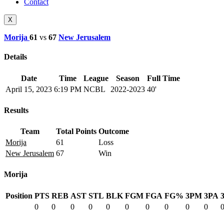
Contact
X
Morija
61
vs
67
New Jerusalem
Details
Date
Time
League
Season
Full Time
April 15, 2023
6:19 PM
NCBL
2022-2023
40'
Results
Team
Total Points
Outcome
Morija
61
Loss
New Jerusalem
67
Win
Morija
Position
PTS
REB
AST
STL
BLK
FGM
FGA
FG%
3PM
3PA
0
0
0
0
0
0
0
0
0
0