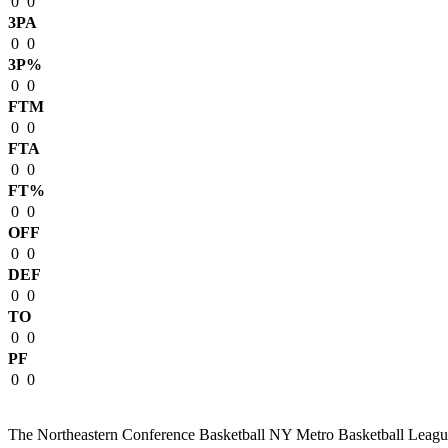
0
0
3PA
0
0
3P%
0
0
FTM
0
0
FTA
0
0
FT%
0
0
OFF
0
0
DEF
0
0
TO
0
0
PF
0
0
The Northeastern Conference Basketball NY Metro Basketball League i