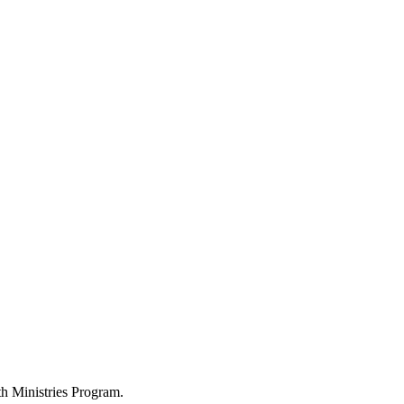
h Ministries Program.