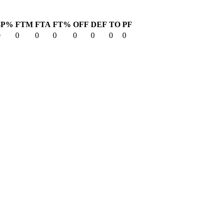
3P%
FTM
FTA
FT%
OFF
DEF
TO
PF
0
0
0
0
0
0
0
0