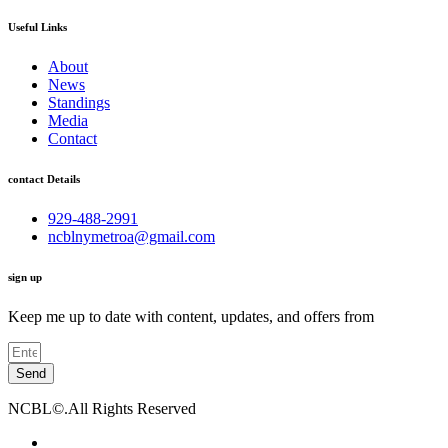
Useful Links
About
News
Standings
Media
Contact
contact Details
929-488-2991
ncblnymetroa@gmail.com
sign up
Keep me up to date with content, updates, and offers from
Send
NCBL©.All Rights Reserved