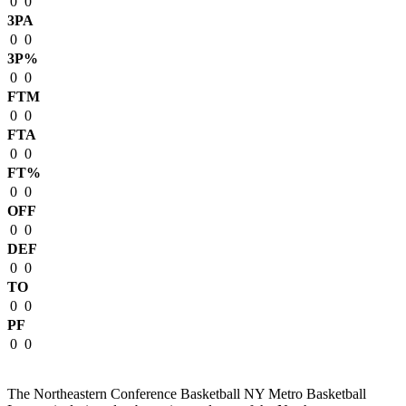
0
0
3PA
0
0
3P%
0
0
FTM
0
0
FTA
0
0
FT%
0
0
OFF
0
0
DEF
0
0
TO
0
0
PF
0
0
The Northeastern Conference Basketball NY Metro Basketball