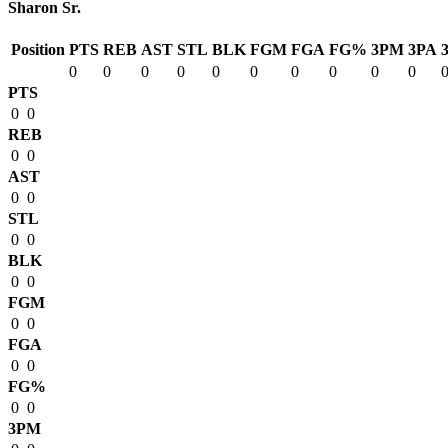
Sharon Sr.
Position
PTS
REB
AST
STL
BLK
FGM
FGA
FG%
3PM
3PA
0
0
0
0
0
0
0
0
0
0
PTS
0
0
REB
0
0
AST
0
0
STL
0
0
BLK
0
0
FGM
0
0
FGA
0
0
FG%
0
0
3PM