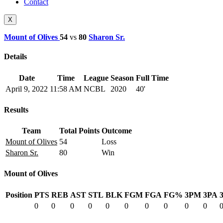
Contact
X
Mount of Olives
54
vs
80
Sharon Sr.
Details
Date
Time
League
Season
Full Time
April 9, 2022
11:58 AM
NCBL
2020
40'
Results
Team
Total Points
Outcome
Mount of Olives
54
Loss
Sharon Sr.
80
Win
Mount of Olives
Position
PTS
REB
AST
STL
BLK
FGM
FGA
FG%
3PM
3PA
0
0
0
0
0
0
0
0
0
0