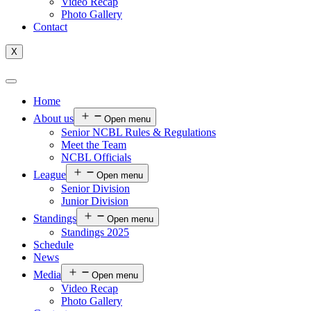
Video Recap
Photo Gallery
Contact
X
Home
About us
Open menu
Senior NCBL Rules & Regulations
Meet the Team
NCBL Officials
League
Open menu
Senior Division
Junior Division
Standings
Open menu
Standings 2025
Schedule
News
Media
Open menu
Video Recap
Photo Gallery