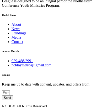
League is designed to be an integral part of the Northeastern
Conference Youth Ministries Program.
Useful Links
About
News
Standings
Media
Contact
contact Details
929-488-2991
ncblnymetroa@gmail.com
sign up
Keep me up to date with content, updates, and offers from
Send
NCBL©.All Rights Reserved