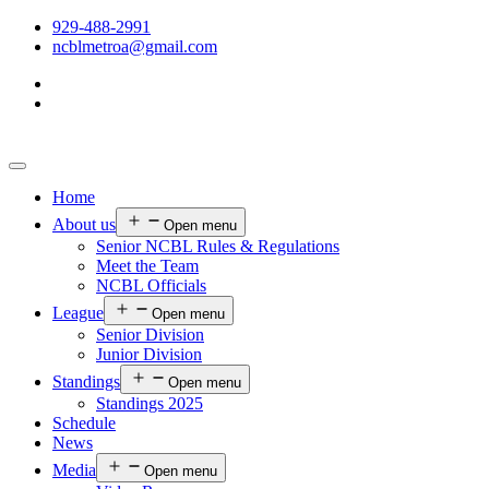
929-488-2991
ncblmetroa@gmail.com
Home
About us
Open menu
Senior NCBL Rules & Regulations
Meet the Team
NCBL Officials
League
Open menu
Senior Division
Junior Division
Standings
Open menu
Standings 2025
Schedule
News
Media
Open menu