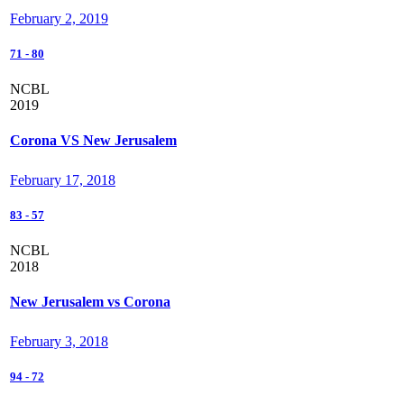
February 2, 2019
71
-
80
NCBL
2019
Corona VS New Jerusalem
February 17, 2018
83
-
57
NCBL
2018
New Jerusalem vs Corona
February 3, 2018
94
-
72