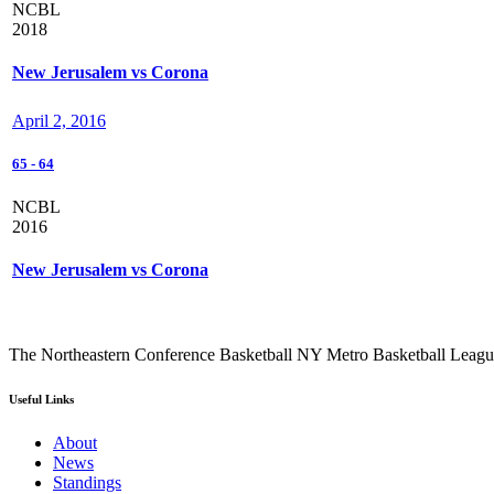
NCBL
2018
New Jerusalem vs Corona
April 2, 2016
65
-
64
NCBL
2016
New Jerusalem vs Corona
The Northeastern Conference Basketball NY Metro Basketball League i
Useful Links
About
News
Standings