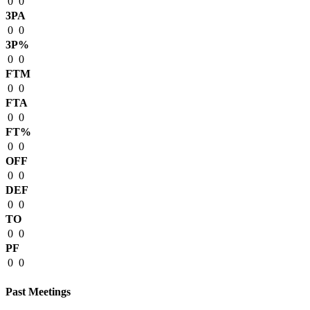
0
0
3PA
0
0
3P%
0
0
FTM
0
0
FTA
0
0
FT%
0
0
OFF
0
0
DEF
0
0
TO
0
0
PF
0
0
Past Meetings