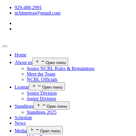
929-488-2991
ncblmetroa@gmail.com
Home
About us
Open menu
Senior NCBL Rules & Regulations
Meet the Team
NCBL Officials
League
Open menu
Senior Division
Junior Division
Standings
Open menu
Standings 2025
Schedule
News
Media
Open menu