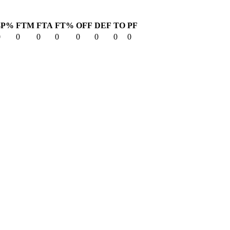
3P%
FTM
FTA
FT%
OFF
DEF
TO
PF
0
0
0
0
0
0
0
0