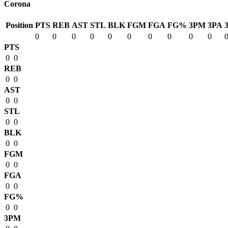
Corona
Position
PTS
REB
AST
STL
BLK
FGM
FGA
FG%
3PM
3PA
0
0
0
0
0
0
0
0
0
0
PTS
0
0
REB
0
0
AST
0
0
STL
0
0
BLK
0
0
FGM
0
0
FGA
0
0
FG%
0
0
3PM