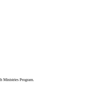
h Ministries Program.