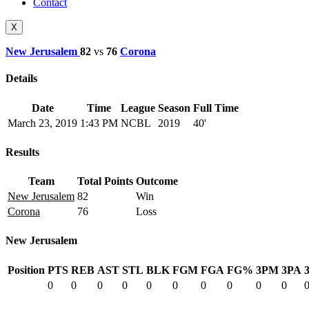
Contact
X
New Jerusalem
82
vs
76
Corona
Details
Date
Time
League
Season
Full Time
March 23, 2019
1:43 PM
NCBL
2019
40'
Results
Team
Total Points
Outcome
New Jerusalem
82
Win
Corona
76
Loss
New Jerusalem
Position
PTS
REB
AST
STL
BLK
FGM
FGA
FG%
3PM
3PA
0
0
0
0
0
0
0
0
0
0