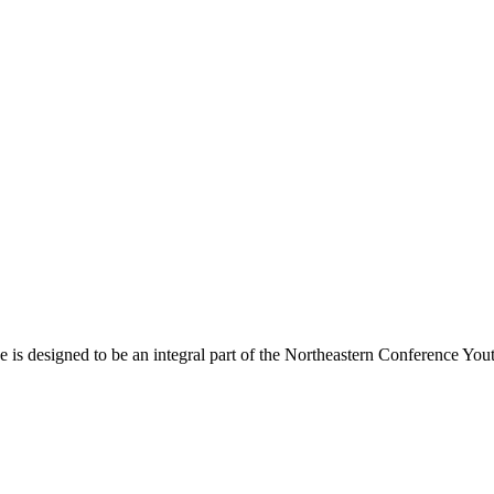
s designed to be an integral part of the Northeastern Conference Yout