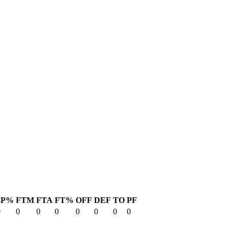
3P%
FTM
FTA
FT%
OFF
DEF
TO
PF
0
0
0
0
0
0
0
0