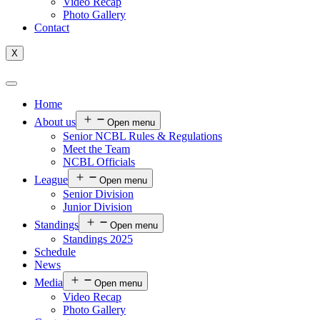
Video Recap
Photo Gallery
Contact
X
Home
About us
Open menu
Senior NCBL Rules & Regulations
Meet the Team
NCBL Officials
League
Open menu
Senior Division
Junior Division
Standings
Open menu
Standings 2025
Schedule
News
Media
Open menu
Video Recap
Photo Gallery