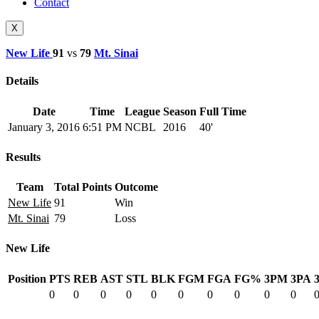
Contact
X
New Life
91
vs
79
Mt. Sinai
Details
Date
Time
League
Season
Full Time
January 3, 2016
6:51 PM
NCBL
2016
40'
Results
Team
Total Points
Outcome
New Life
91
Win
Mt. Sinai
79
Loss
New Life
Position
PTS
REB
AST
STL
BLK
FGM
FGA
FG%
3PM
3PA
0
0
0
0
0
0
0
0
0
0