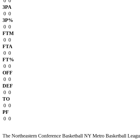
0
0
3PA
0
0
3P%
0
0
FTM
0
0
FTA
0
0
FT%
0
0
OFF
0
0
DEF
0
0
TO
0
0
PF
0
0
The Northeastern Conference Basketball NY Metro Basketball League i