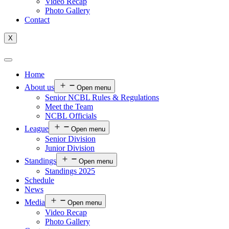
Video Recap
Photo Gallery
Contact
X
Home
About us
Open menu
Senior NCBL Rules & Regulations
Meet the Team
NCBL Officials
League
Open menu
Senior Division
Junior Division
Standings
Open menu
Standings 2025
Schedule
News
Media
Open menu
Video Recap
Photo Gallery