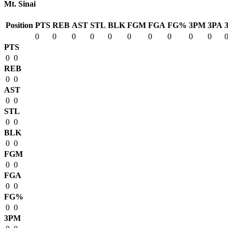
Mt. Sinai
Position
PTS
REB
AST
STL
BLK
FGM
FGA
FG%
3PM
3PA
0
0
0
0
0
0
0
0
0
0
PTS
0
0
REB
0
0
AST
0
0
STL
0
0
BLK
0
0
FGM
0
0
FGA
0
0
FG%
0
0
3PM