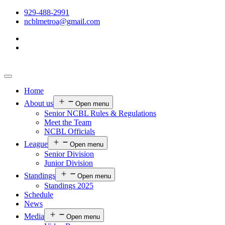
929-488-2991
ncblmetroa@gmail.com
Home
About us
Open menu
Senior NCBL Rules & Regulations
Meet the Team
NCBL Officials
League
Open menu
Senior Division
Junior Division
Standings
Open menu
Standings 2025
Schedule
News
Media
Open menu