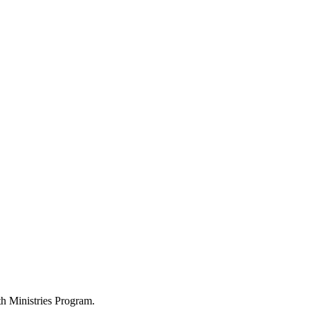
h Ministries Program.