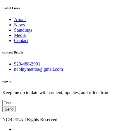
Useful Links
About
News
Standings
Media
Contact
contact Details
929-488-2991
ncblnymetroa@gmail.com
sign up
Keep me up to date with content, updates, and offers from
Send
NCBL©.All Rights Reserved