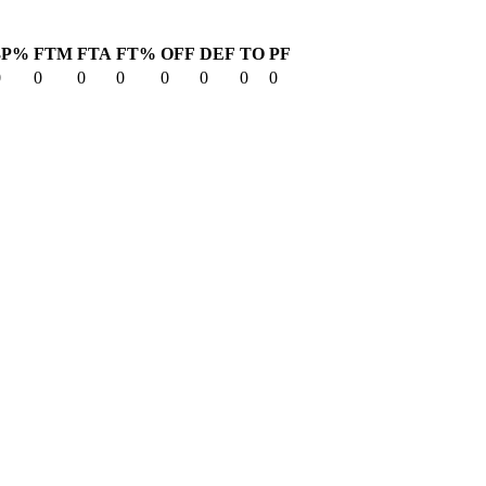
3P%
FTM
FTA
FT%
OFF
DEF
TO
PF
0
0
0
0
0
0
0
0