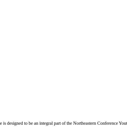
s designed to be an integral part of the Northeastern Conference Yout