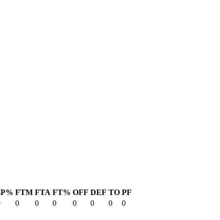
3P%
FTM
FTA
FT%
OFF
DEF
TO
PF
0
0
0
0
0
0
0
0