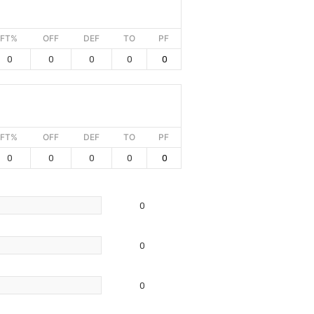
FT%
OFF
DEF
TO
PF
0
0
0
0
0
FT%
OFF
DEF
TO
PF
0
0
0
0
0
0
0
0