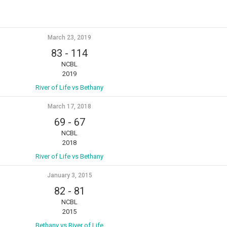
March 23, 2019
83
-
114
NCBL
2019
River of Life vs Bethany
March 17, 2018
69
-
67
NCBL
2018
River of Life vs Bethany
January 3, 2015
82
-
81
NCBL
2015
Bethany vs River of Life