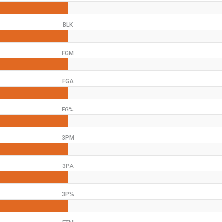
BLK
FGM
FGA
FG%
3PM
3PA
3P%