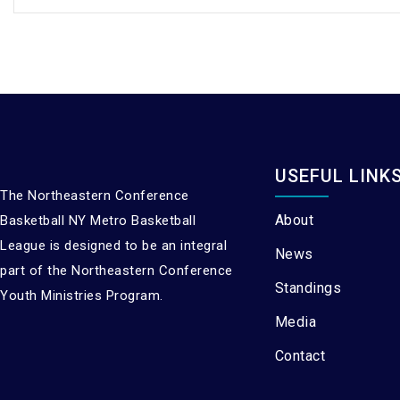
USEFUL LINK
The Northeastern Conference
About
Basketball NY Metro Basketball
League is designed to be an integral
News
part of the Northeastern Conference
Standings
Youth Ministries Program.
Media
Contact