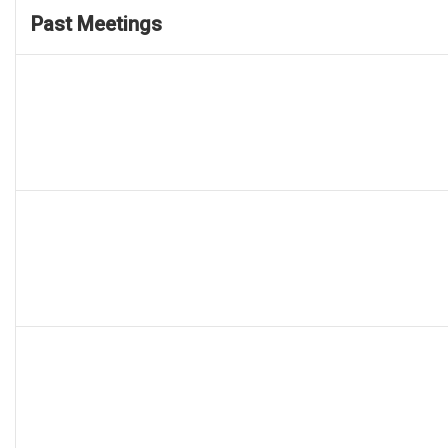
Past Meetings