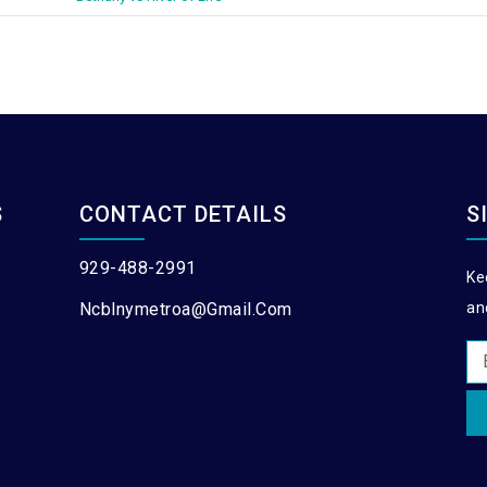
S
CONTACT DETAILS
S
929-488-2991
Ke
Ncblnymetroa@gmail.com
an