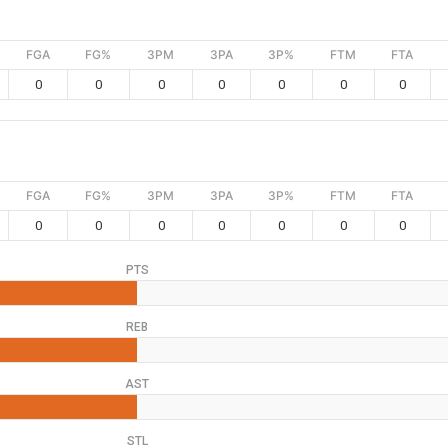
FGA
FG%
3PM
3PA
3P%
FTM
FTA
0
0
0
0
0
0
0
FGA
FG%
3PM
3PA
3P%
FTM
FTA
0
0
0
0
0
0
0
PTS
REB
AST
STL