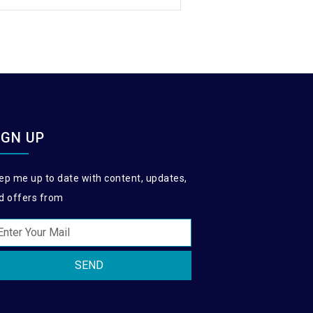
IGN UP
ep me up to date with content, updates,
d offers from
SEND