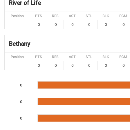
River of Life
Position
PTS
REB
AST
STL
BLK
FGM
0
0
0
0
0
0
Bethany
Position
PTS
REB
AST
STL
BLK
FGM
0
0
0
0
0
0
0
0
0