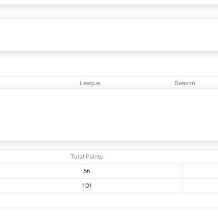
River of Life
66
101
Bethany
vs
League
Season
M
NCBL
2020
Total Points
66
101