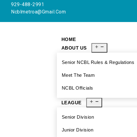
929-488-2991
Ncblmetroa@gmail.com
HOME
ABOUT US
Senior NCBL Rules & Regulations
Meet The Team
NCBL Officials
LEAGUE
Senior Division
Junior Division