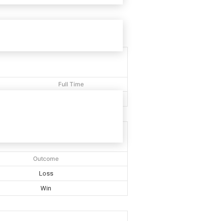
Full Time
40'
Outcome
Loss
Win