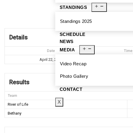
STANDINGS
Standings 2025
SCHEDULE
Details
NEWS
MEDIA
Date
Time
April 22, 2023
7:37 P
Video Recap
Photo Gallery
Results
CONTACT
Team
X
River of Life
Bethany