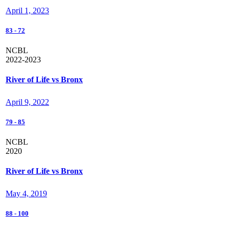
April 1, 2023
83
-
72
NCBL
2022-2023
River of Life vs Bronx
April 9, 2022
79
-
85
NCBL
2020
River of Life vs Bronx
May 4, 2019
88
-
100