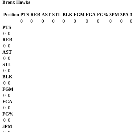
Bronx Hawks
Position
PTS
REB
AST
STL
BLK
FGM
FGA
FG%
3PM
3PA
0
0
0
0
0
0
0
0
0
0
PTS
0
0
REB
0
0
AST
0
0
STL
0
0
BLK
0
0
FGM
0
0
FGA
0
0
FG%
0
0
3PM