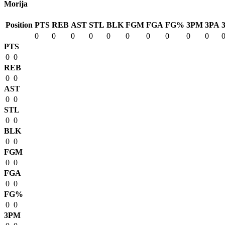
Morija
Position
PTS
REB
AST
STL
BLK
FGM
FGA
FG%
3PM
3PA
0
0
0
0
0
0
0
0
0
0
PTS
0
0
REB
0
0
AST
0
0
STL
0
0
BLK
0
0
FGM
0
0
FGA
0
0
FG%
0
0
3PM