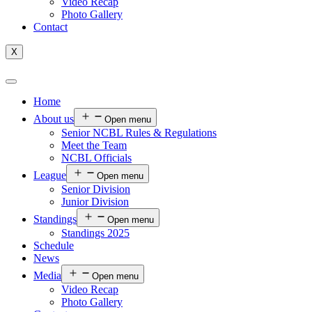
Video Recap
Photo Gallery
Contact
X
Home
About us
Open menu
Senior NCBL Rules & Regulations
Meet the Team
NCBL Officials
League
Open menu
Senior Division
Junior Division
Standings
Open menu
Standings 2025
Schedule
News
Media
Open menu
Video Recap
Photo Gallery