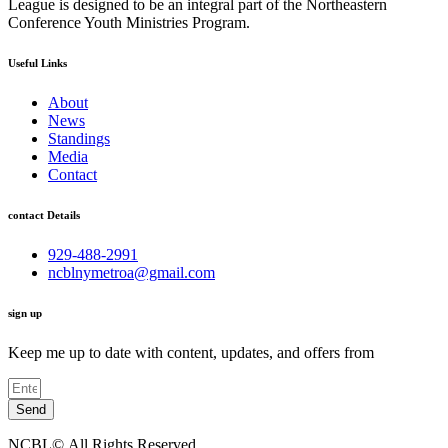
League is designed to be an integral part of the Northeastern
Conference Youth Ministries Program.
Useful Links
About
News
Standings
Media
Contact
contact Details
929-488-2991
ncblnymetroa@gmail.com
sign up
Keep me up to date with content, updates, and offers from
Send
NCBL©.All Rights Reserved