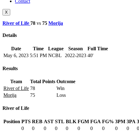
Contact
X
River of Life
78
vs
75
Morija
Details
Date
Time
League
Season
Full Time
May 6, 2023
5:51 PM
NCBL
2022-2023
40'
Results
Team
Total Points
Outcome
River of Life
78
Win
Morija
75
Loss
River of Life
Position
PTS
REB
AST
STL
BLK
FGM
FGA
FG%
3PM
3PA
0
0
0
0
0
0
0
0
0
0