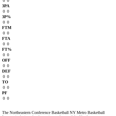
0
0
3PA
0
0
3P%
0
0
FTM
0
0
FTA
0
0
FT%
0
0
OFF
0
0
DEF
0
0
TO
0
0
PF
0
0
The Northeastern Conference Basketball NY Metro Basketball