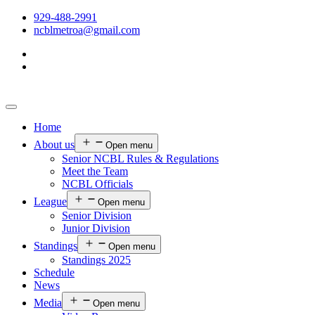
929-488-2991
ncblmetroa@gmail.com
Home
About us
Open menu
Senior NCBL Rules & Regulations
Meet the Team
NCBL Officials
League
Open menu
Senior Division
Junior Division
Standings
Open menu
Standings 2025
Schedule
News
Media
Open menu