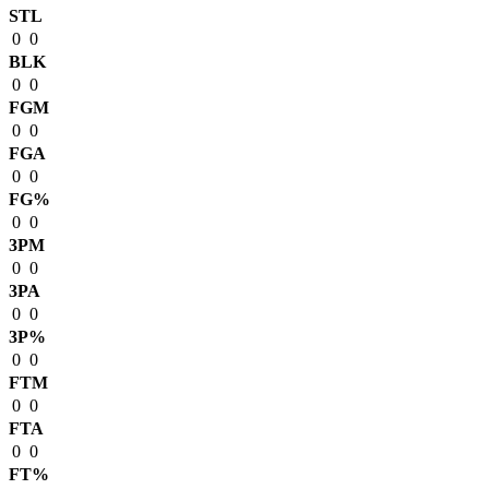
STL
0
0
BLK
0
0
FGM
0
0
FGA
0
0
FG%
0
0
3PM
0
0
3PA
0
0
3P%
0
0
FTM
0
0
FTA
0
0
FT%