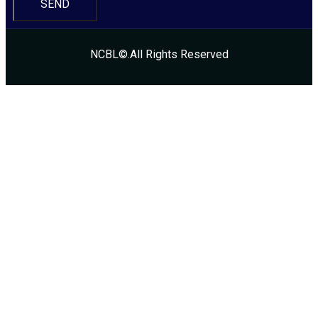
SEND
NCBL©.All Rights Reserved