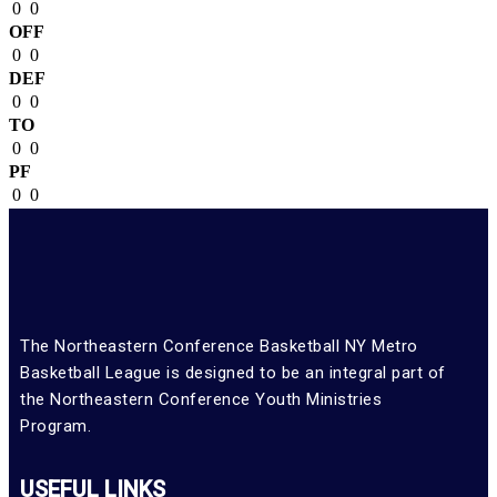
0
0
OFF
0
0
DEF
0
0
TO
0
0
PF
0
0
The Northeastern Conference Basketball NY Metro
Basketball League is designed to be an integral part of
the Northeastern Conference Youth Ministries
Program.
USEFUL LINKS