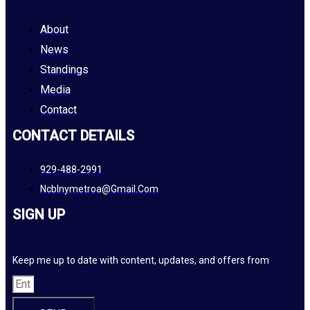
About
News
Standings
Media
Contact
CONTACT DETAILS
929-488-2991
Ncblnymetroa@gmail.com
SIGN UP
Keep me up to date with content, updates, and offers from