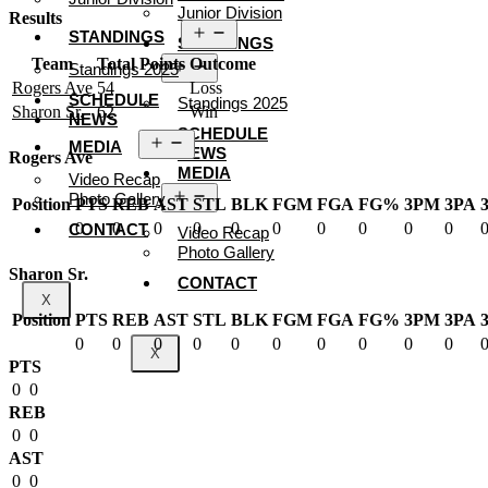
Junior Division
Results
Open
STANDINGS
STANDINGS
menu
Team
Total Points
Outcome
Open
Standings 2025
menu
Rogers Ave
54
Loss
SCHEDULE
Standings 2025
Sharon Sr.
62
Win
NEWS
SCHEDULE
Open
MEDIA
NEWS
menu
Rogers Ave
MEDIA
Video Recap
Open
Photo Gallery
Position
PTS
REB
AST
STL
BLK
FGM
FGA
FG%
3PM
3PA
menu
0
0
0
0
0
0
0
0
0
0
CONTACT
Video Recap
Photo Gallery
Sharon Sr.
CONTACT
X
Position
PTS
REB
AST
STL
BLK
FGM
FGA
FG%
3PM
3PA
0
0
0
0
0
0
0
0
0
0
X
PTS
0
0
REB
0
0
AST
0
0