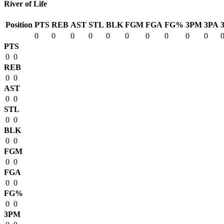
River of Life
Position
PTS
REB
AST
STL
BLK
FGM
FGA
FG%
3PM
3PA
0
0
0
0
0
0
0
0
0
0
PTS
0
0
REB
0
0
AST
0
0
STL
0
0
BLK
0
0
FGM
0
0
FGA
0
0
FG%
0
0
3PM