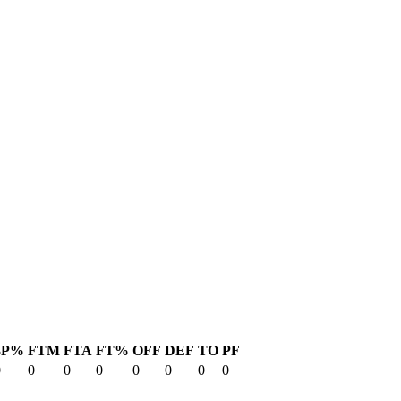
3P%
FTM
FTA
FT%
OFF
DEF
TO
PF
0
0
0
0
0
0
0
0