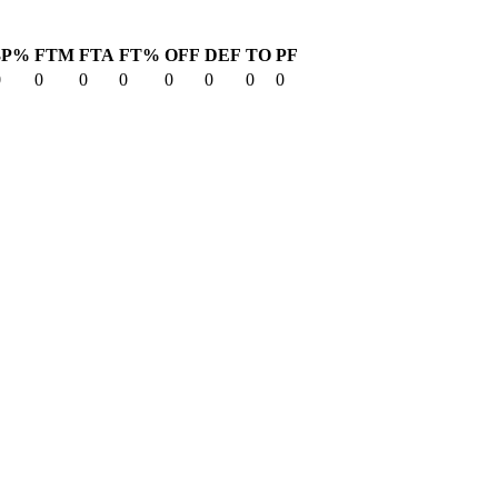
3P%
FTM
FTA
FT%
OFF
DEF
TO
PF
0
0
0
0
0
0
0
0