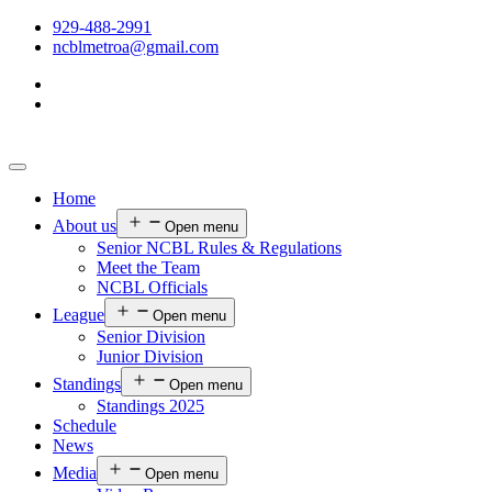
929-488-2991
ncblmetroa@gmail.com
Home
About us
Open menu
Senior NCBL Rules & Regulations
Meet the Team
NCBL Officials
League
Open menu
Senior Division
Junior Division
Standings
Open menu
Standings 2025
Schedule
News
Media
Open menu