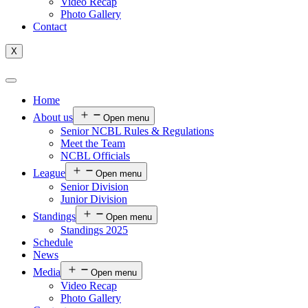
Video Recap
Photo Gallery
Contact
X
Home
About us
Open menu
Senior NCBL Rules & Regulations
Meet the Team
NCBL Officials
League
Open menu
Senior Division
Junior Division
Standings
Open menu
Standings 2025
Schedule
News
Media
Open menu
Video Recap
Photo Gallery