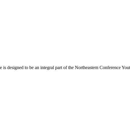
s designed to be an integral part of the Northeastern Conference Yout