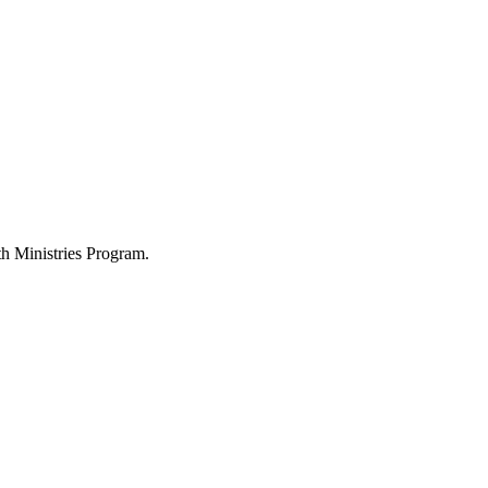
h Ministries Program.