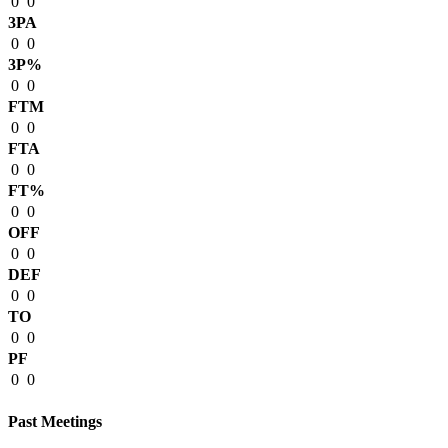
0
0
3PA
0
0
3P%
0
0
FTM
0
0
FTA
0
0
FT%
0
0
OFF
0
0
DEF
0
0
TO
0
0
PF
0
0
Past Meetings