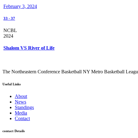
February 3, 2024
33
-
37
NCBL
2024
Shalom VS River of Life
The Northeastern Conference Basketball NY Metro Basketball League i
Useful Links
About
News
Standings
Media
Contact
contact Details