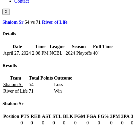
Contact
X
Shalom Sr
54
vs
71
River of Life
Details
Date
Time
League
Season
Full Time
April 27, 2024
2:08 PM
NCBL
2024 Playoffs
40'
Results
Team
Total Points
Outcome
Shalom Sr
54
Loss
River of Life
71
Win
Shalom Sr
Position
PTS
REB
AST
STL
BLK
FGM
FGA
FG%
3PM
3PA
0
0
0
0
0
0
0
0
0
0