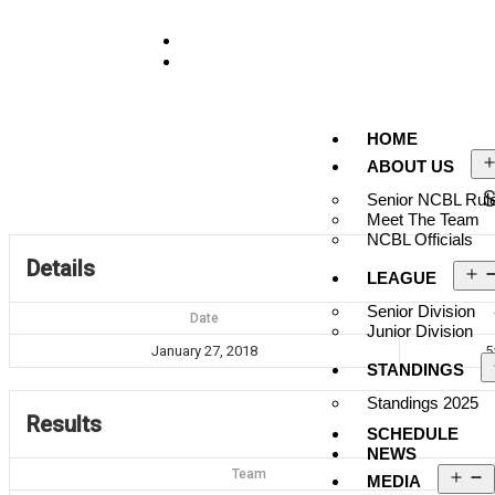
929-488-2991
Ncblmetroa@gmail.com
HOME
ABOUT US
S
Senior NCBL Rule
Meet The Team
NCBL Officials
Details
LEAGUE
Senior Division
Date
Junior Division
January 27, 2018
5
STANDINGS
Standings 2025
Results
SCHEDULE
NEWS
Team
MEDIA