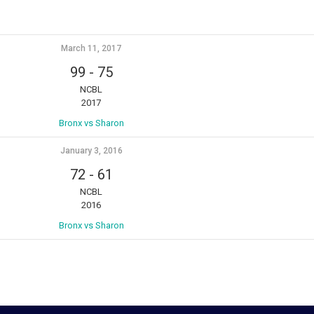
March 11, 2017
99
-
75
NCBL
2017
Bronx vs Sharon
January 3, 2016
72
-
61
NCBL
2016
Bronx vs Sharon