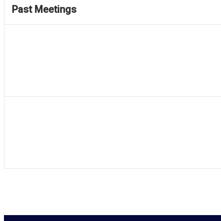
Past Meetings