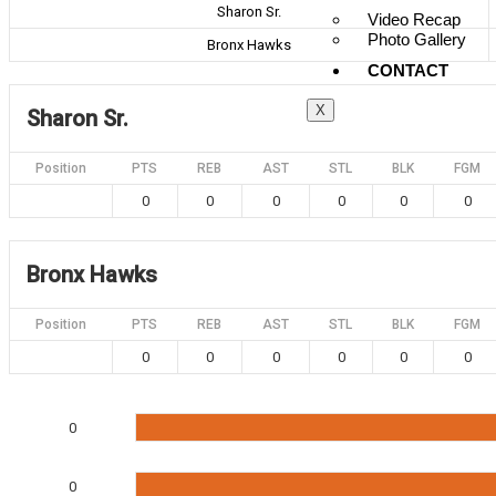
Sharon Sr.
Video Recap
Photo Gallery
Bronx Hawks
CONTACT
X
Sharon Sr.
Position
PTS
REB
AST
STL
BLK
FGM
0
0
0
0
0
0
Bronx Hawks
Position
PTS
REB
AST
STL
BLK
FGM
0
0
0
0
0
0
0
0