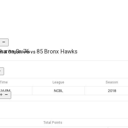
haron Sr.
76
85
Bronx Hawks
s & Regulations
vs
Time
League
Season
:16 PM
NCBL
2018
Total Points