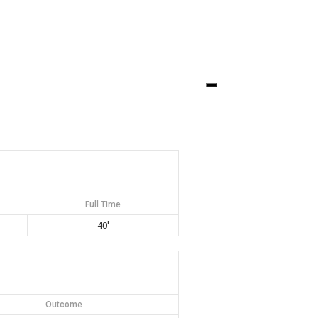
Full Time
40'
Outcome