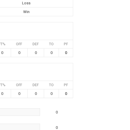
Loss
Win
FT%
OFF
DEF
TO
PF
0
0
0
0
0
FT%
OFF
DEF
TO
PF
0
0
0
0
0
0
0