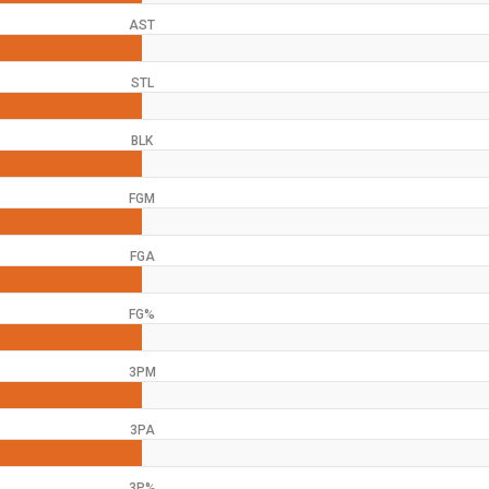
AST
STL
BLK
FGM
FGA
FG%
3PM
3PA
3P%