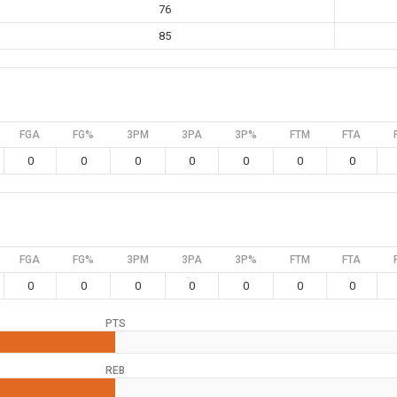
76
85
FGA
FG%
3PM
3PA
3P%
FTM
FTA
0
0
0
0
0
0
0
FGA
FG%
3PM
3PA
3P%
FTM
FTA
0
0
0
0
0
0
0
PTS
REB