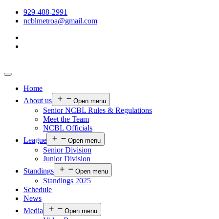
929-488-2991
ncblmetroa@gmail.com
Home
About us
Open menu
Senior NCBL Rules & Regulations
Meet the Team
NCBL Officials
League
Open menu
Senior Division
Junior Division
Standings
Open menu
Standings 2025
Schedule
News
Media
Open menu