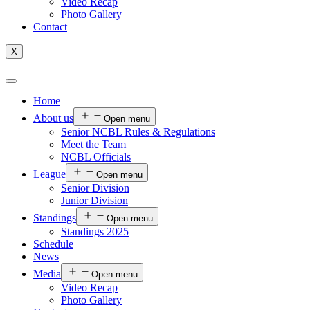
Video Recap
Photo Gallery
Contact
X
Home
About us
Open menu
Senior NCBL Rules & Regulations
Meet the Team
NCBL Officials
League
Open menu
Senior Division
Junior Division
Standings
Open menu
Standings 2025
Schedule
News
Media
Open menu
Video Recap
Photo Gallery