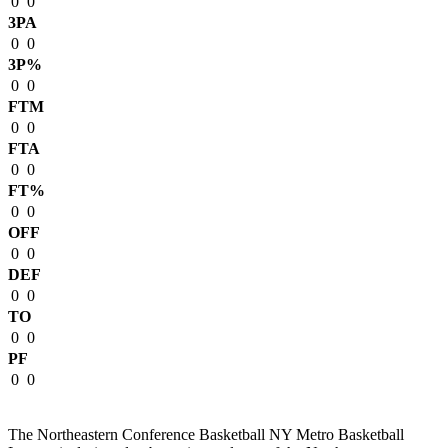
0
0
3PA
0
0
3P%
0
0
FTM
0
0
FTA
0
0
FT%
0
0
OFF
0
0
DEF
0
0
TO
0
0
PF
0
0
The Northeastern Conference Basketball NY Metro Basketball