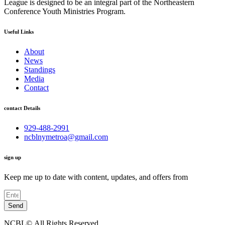
League is designed to be an integral part of the Northeastern
Conference Youth Ministries Program.
Useful Links
About
News
Standings
Media
Contact
contact Details
929-488-2991
ncblnymetroa@gmail.com
sign up
Keep me up to date with content, updates, and offers from
Send
NCBL©.All Rights Reserved