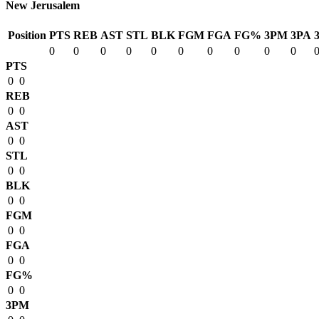
New Jerusalem
Position
PTS
REB
AST
STL
BLK
FGM
FGA
FG%
3PM
3PA
0
0
0
0
0
0
0
0
0
0
PTS
0
0
REB
0
0
AST
0
0
STL
0
0
BLK
0
0
FGM
0
0
FGA
0
0
FG%
0
0
3PM