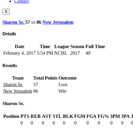
Contact
X
Sharon Sr.
57
vs
86
New Jerusalem
Details
Date
Time
League
Season
Full Time
February 4, 2017
5:54 PM
NCBL
2017
40'
Results
Team
Total Points
Outcome
Sharon Sr.
57
Loss
New Jerusalem
86
Win
Sharon Sr.
Position
PTS
REB
AST
STL
BLK
FGM
FGA
FG%
3PM
3PA
0
0
0
0
0
0
0
0
0
0