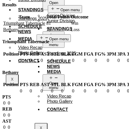
Open
Results
menu
STANDINGS
Open menu
Senior Division
Team
Total Points
Outcome
Standings 2025
Junior Division
Triumphant Tabernacle
81
Win
SCHEDULE
STANDINGS
Bethany
79
Loss
NEWS
MEDIA
Open menu
Open
Triumphant Tabernacle
menu
Video Recap
Photo Gallery
Standings 2025
Position
PTS
REB
AST
STL
BLK
FGM
FGA
FG%
3PM
3PA
0
0
0
0
0
0
0
0
0
0
CONTACT
SCHEDULE
NEWS
MEDIA
Bethany
X
Open
Position
PTS
REB
AST
STL
BLK
FGM
FGA
FG%
3PM
3PA
menu
0
0
0
0
0
0
0
0
0
0
Video Recap
PTS
Photo Gallery
0
0
REB
CONTACT
0
0
AST
0
0
X