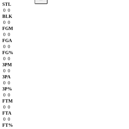
STL
0
0
BLK
0
0
FGM
0
0
FGA
0
0
FG%
0
0
3PM
0
0
3PA
0
0
3P%
0
0
FTM
0
0
FTA
0
0
FT%