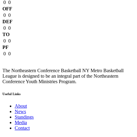
0
0
OFF
0
0
DEF
0
0
TO
0
0
PF
0
0
The Northeastern Conference Basketball NY Metro Basketball
League is designed to be an integral part of the Northeastern
Conference Youth Ministries Program.
Useful Links
About
News
Standings
Media
Contact