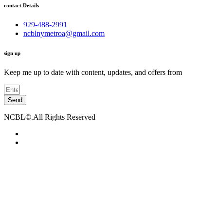
contact Details
929-488-2991
ncblnymetroa@gmail.com
sign up
Keep me up to date with content, updates, and offers from
Send
NCBL©.All Rights Reserved