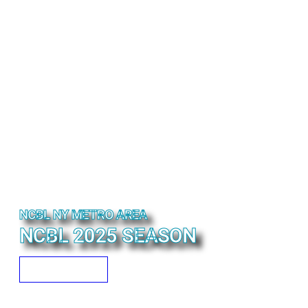
NCBL NY METRO AREA
NCBL 2025 SEASON
READ MORE