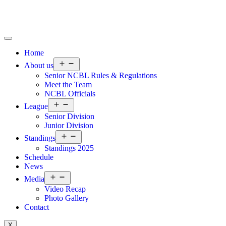
Home
About us
Senior NCBL Rules & Regulations
Meet the Team
NCBL Officials
League
Senior Division
Junior Division
Standings
Standings 2025
Schedule
News
Media
Video Recap
Photo Gallery
Contact
X