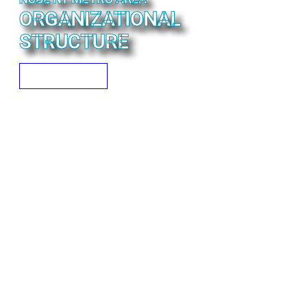
ORGANIZATIONAL
STRUCTURE
READ MORE