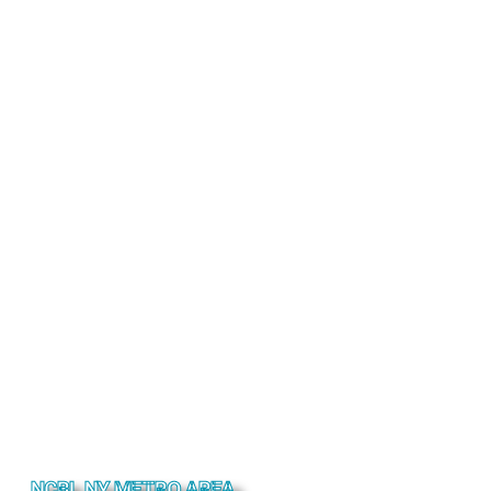
NCBL NY METRO AREA