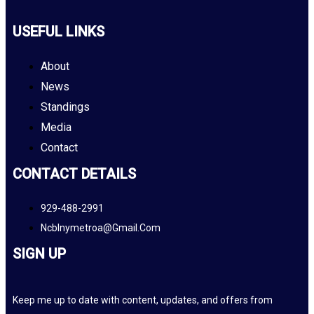
USEFUL LINKS
About
News
Standings
Media
Contact
CONTACT DETAILS
929-488-2991
Ncblnymetroa@gmail.com
SIGN UP
Keep me up to date with content, updates, and offers from