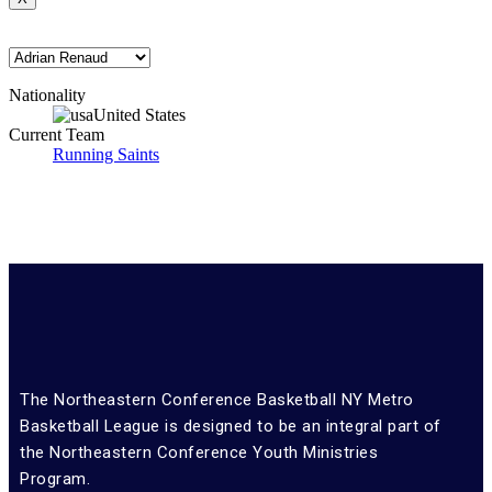
Nationality
United States
Current Team
Running Saints
The Northeastern Conference Basketball NY Metro
Basketball League is designed to be an integral part of
the Northeastern Conference Youth Ministries
Program.