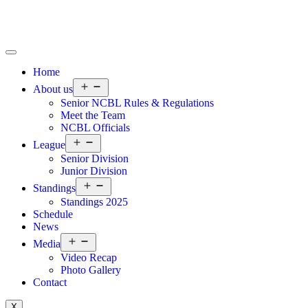
Home
About us
Senior NCBL Rules & Regulations
Meet the Team
NCBL Officials
League
Senior Division
Junior Division
Standings
Standings 2025
Schedule
News
Media
Video Recap
Photo Gallery
Contact
X