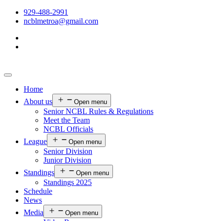
929-488-2991
ncblmetroa@gmail.com
Home
About us
Open menu
Senior NCBL Rules & Regulations
Meet the Team
NCBL Officials
League
Open menu
Senior Division
Junior Division
Standings
Open menu
Standings 2025
Schedule
News
Media
Open menu