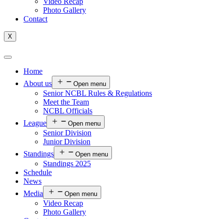
Video Recap
Photo Gallery
Contact
X
Home
About us
Open menu
Senior NCBL Rules & Regulations
Meet the Team
NCBL Officials
League
Open menu
Senior Division
Junior Division
Standings
Open menu
Standings 2025
Schedule
News
Media
Open menu
Video Recap
Photo Gallery