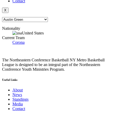
Contact
X
Nationality
United States
Current Team
Corona
The Northeastern Conference Basketball NY Metro Basketball
League is designed to be an integral part of the Northeastern
Conference Youth Ministries Program.
Useful Links
About
News
Standings
Media
Contact