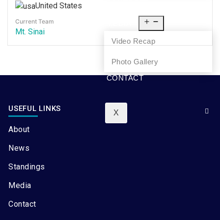
United States
NEWS
Current Team
MEDIA
Mt. Sinai
Video Recap
Photo Gallery
CONTACT
USEFUL LINKS
X
About
News
Standings
Media
Contact