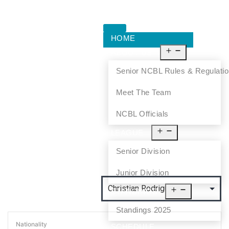
HOME
ABOUT US
Senior NCBL Rules & Regulati
Meet The Team
NCBL Officials
LEAGUE
Senior Division
Junior Division
STANDINGS
Standings 2025
Nationality
SCHEDULE