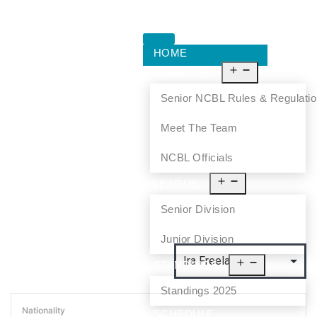
HOME
ABOUT US
Senior NCBL Rules & Regulati
Meet The Team
NCBL Officials
LEAGUE
Senior Division
Junior Division
STANDINGS
Standings 2025
Nationality
SCHEDULE