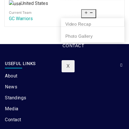
United States
NEWS
Current Team
MEDIA
GC Warriors
Video Recap
Photo Gallery
CONTACT
USEFUL LINKS
X
About
News
Standings
Media
Contact