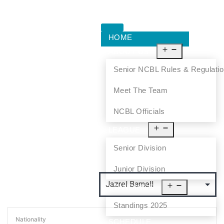
HOME
ABOUT US
Senior NCBL Rules & Regulati
Meet The Team
NCBL Officials
LEAGUE
Senior Division
Junior Division
STANDINGS
Standings 2025
Nationality
SCHEDULE