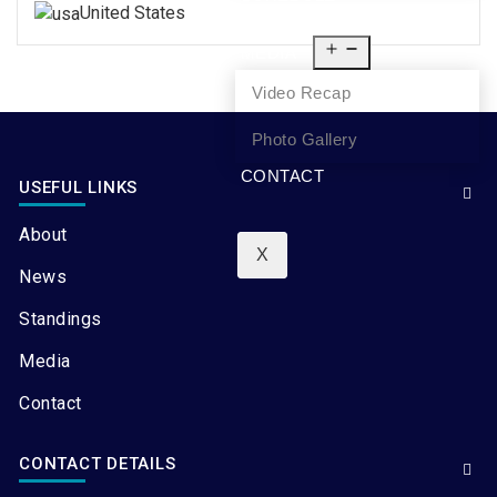
United States
NEWS
MEDIA
Video Recap
Photo Gallery
CONTACT
USEFUL LINKS
About
X
News
Standings
Media
Contact
CONTACT DETAILS