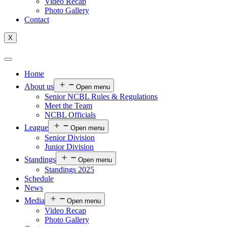
Video Recap
Photo Gallery
Contact
X
Home
About us
Open menu
Senior NCBL Rules & Regulations
Meet the Team
NCBL Officials
League
Open menu
Senior Division
Junior Division
Standings
Open menu
Standings 2025
Schedule
News
Media
Open menu
Video Recap
Photo Gallery