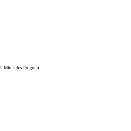
h Ministries Program.