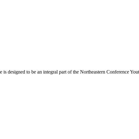
s designed to be an integral part of the Northeastern Conference Yout