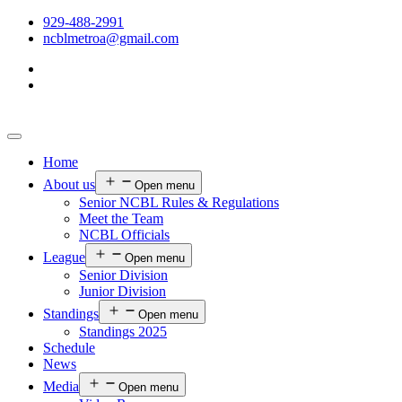
929-488-2991
ncblmetroa@gmail.com
Home
About us
Open menu
Senior NCBL Rules & Regulations
Meet the Team
NCBL Officials
League
Open menu
Senior Division
Junior Division
Standings
Open menu
Standings 2025
Schedule
News
Media
Open menu