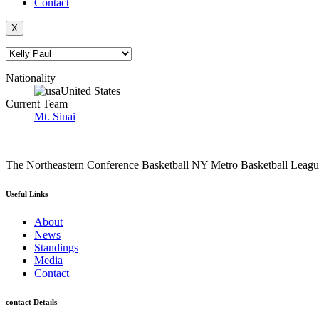
Contact
X
Nationality
United States
Current Team
Mt. Sinai
The Northeastern Conference Basketball NY Metro Basketball League i
Useful Links
About
News
Standings
Media
Contact
contact Details