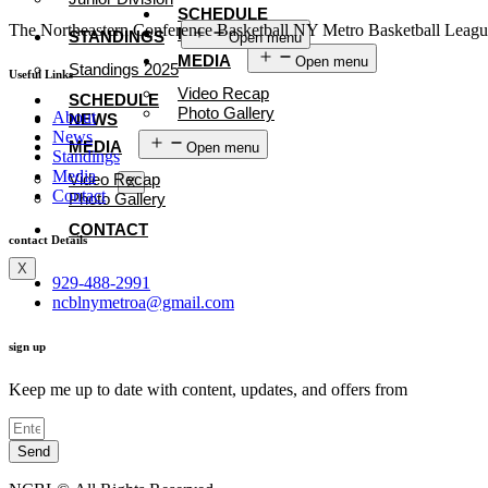
SCHEDULE
The Northeastern Conference Basketball NY Metro Basketball League i
NEWS
STANDINGS
Open menu
MEDIA
Open menu
Standings 2025
Useful Links
Video Recap
SCHEDULE
Photo Gallery
About
NEWS
News
CONTACT
MEDIA
Open menu
Standings
Media
Video Recap
X
Contact
Photo Gallery
CONTACT
contact Details
X
929-488-2991
ncblnymetroa@gmail.com
sign up
Keep me up to date with content, updates, and offers from
Send