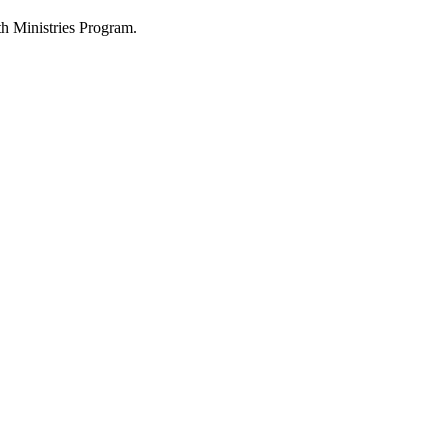
h Ministries Program.