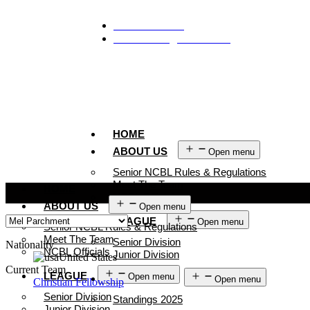
929-488-2991
Ncblmetroa@gmail.com
HOME
ABOUT US
Open menu
Senior NCBL Rules & Regulations
Meet The Team
HOME
NCBL Officials
ABOUT US
Open menu
LEAGUE
Open menu
Senior NCBL Rules & Regulations
Meet The Team
Senior Division
Nationality
NCBL Officials
Junior Division
United States
Current Team
LEAGUE
Open menu
STANDINGS
Open menu
Christian Fellowship
Senior Division
Standings 2025
Junior Division