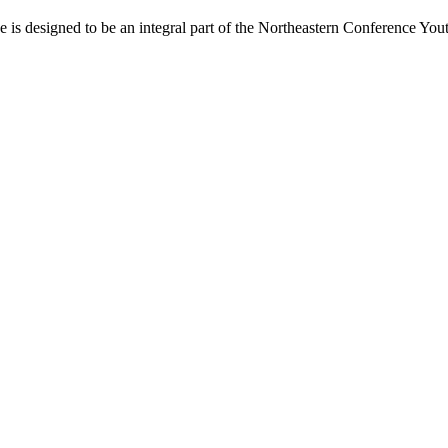
s designed to be an integral part of the Northeastern Conference Yout