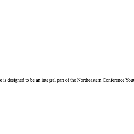
s designed to be an integral part of the Northeastern Conference Yout