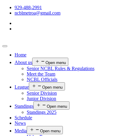
929-488-2991
ncblmetroa@gmail.com
Home
About us
Open menu
Senior NCBL Rules & Regulations
Meet the Team
NCBL Officials
League
Open menu
Senior Division
Junior Division
Standings
Open menu
Standings 2025
Schedule
News
Media
Open menu