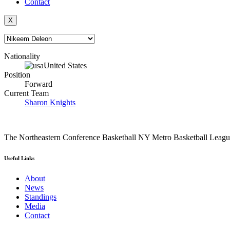
Contact
X
Nationality
United States
Position
Forward
Current Team
Sharon Knights
The Northeastern Conference Basketball NY Metro Basketball League i
Useful Links
About
News
Standings
Media
Contact