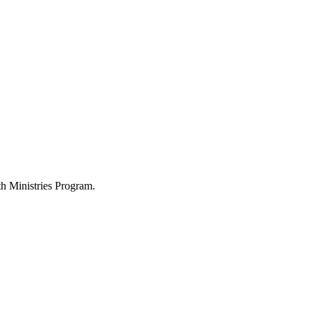
h Ministries Program.