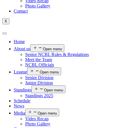
Video Recap
Photo Gallery
Contact
X
Home
About us
Open menu
Senior NCBL Rules & Regulations
Meet the Team
NCBL Officials
League
Open menu
Senior Division
Junior Division
Standings
Open menu
Standings 2025
Schedule
News
Media
Open menu
Video Recap
Photo Gallery