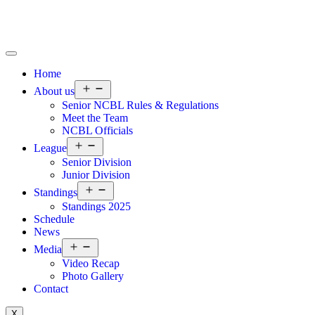
Home
About us
Senior NCBL Rules & Regulations
Meet the Team
NCBL Officials
League
Senior Division
Junior Division
Standings
Standings 2025
Schedule
News
Media
Video Recap
Photo Gallery
Contact
X