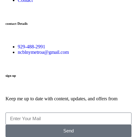
Contact
contact Details
929-488-2991
ncblnymetroa@gmail.com
sign up
Keep me up to date with content, updates, and offers from
Send