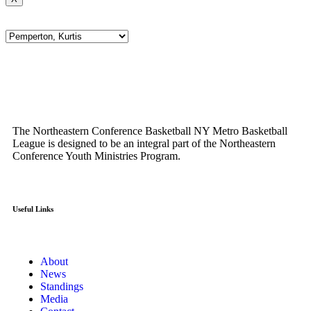
The Northeastern Conference Basketball NY Metro Basketball
League is designed to be an integral part of the Northeastern
Conference Youth Ministries Program.
Useful Links
About
News
Standings
Media