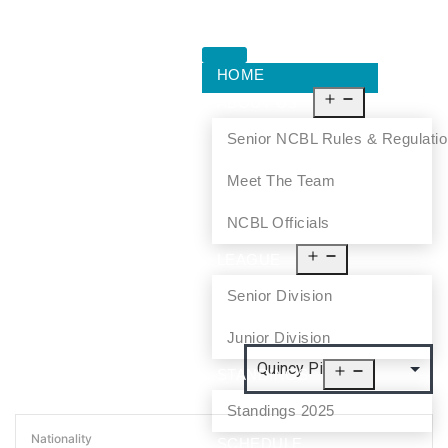
HOME
ABOUT US
Senior NCBL Rules & Regulati
Meet The Team
NCBL Officials
LEAGUE
Senior Division
Junior Division
STANDINGS
Standings 2025
Nationality
SCHEDULE