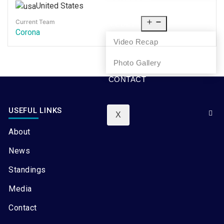
United States
NEWS
Current Team
MEDIA
Corona
Video Recap
Photo Gallery
CONTACT
USEFUL LINKS
X
About
News
Standings
Media
Contact