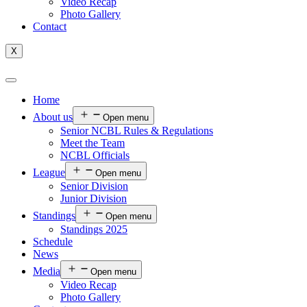
Video Recap
Photo Gallery
Contact
X
Home
About us
Open menu
Senior NCBL Rules & Regulations
Meet the Team
NCBL Officials
League
Open menu
Senior Division
Junior Division
Standings
Open menu
Standings 2025
Schedule
News
Media
Open menu
Video Recap
Photo Gallery