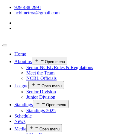
929-488-2991
ncblmetroa@gmail.com
Home
About us
Open menu
Senior NCBL Rules & Regulations
Meet the Team
NCBL Officials
League
Open menu
Senior Division
Junior Division
Standings
Open menu
Standings 2025
Schedule
News
Media
Open menu