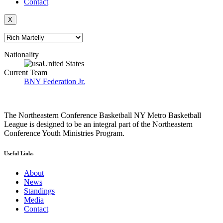
Contact
X
Nationality
United States
Current Team
BNY Federation Jr.
The Northeastern Conference Basketball NY Metro Basketball
League is designed to be an integral part of the Northeastern
Conference Youth Ministries Program.
Useful Links
About
News
Standings
Media
Contact