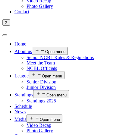
Video Recap
Photo Gallery
Contact
X
Home
About us
Open menu
Senior NCBL Rules & Regulations
Meet the Team
NCBL Officials
League
Open menu
Senior Division
Junior Division
Standings
Open menu
Standings 2025
Schedule
News
Media
Open menu
Video Recap
Photo Gallery