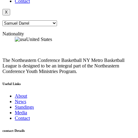
Contact
X
Nationality
United States
The Northeastern Conference Basketball NY Metro Basketball
League is designed to be an integral part of the Northeastern
Conference Youth Ministries Program.
Useful Links
About
News
Standings
Media
Contact
contact Details