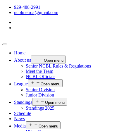
929-488-2991
ncblmetroa@gmail.com
Home
About us
Open menu
Senior NCBL Rules & Regulations
Meet the Team
NCBL Officials
League
Open menu
Senior Division
Junior Division
Standings
Open menu
Standings 2025
Schedule
News
Media
Open menu