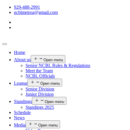
929-488-2991
ncblmetroa@gmail.com
Home
About us
Open menu
Senior NCBL Rules & Regulations
Meet the Team
NCBL Officials
League
Open menu
Senior Division
Junior Division
Standings
Open menu
Standings 2025
Schedule
News
Media
Open menu