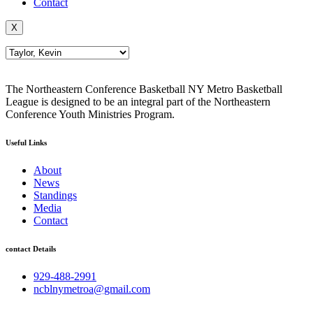
Contact
X
The Northeastern Conference Basketball NY Metro Basketball
League is designed to be an integral part of the Northeastern
Conference Youth Ministries Program.
Useful Links
About
News
Standings
Media
Contact
contact Details
929-488-2991
ncblnymetroa@gmail.com