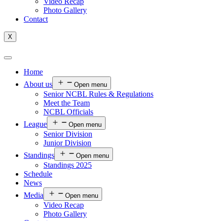
Video Recap
Photo Gallery
Contact
X
Home
About us
Open menu
Senior NCBL Rules & Regulations
Meet the Team
NCBL Officials
League
Open menu
Senior Division
Junior Division
Standings
Open menu
Standings 2025
Schedule
News
Media
Open menu
Video Recap
Photo Gallery