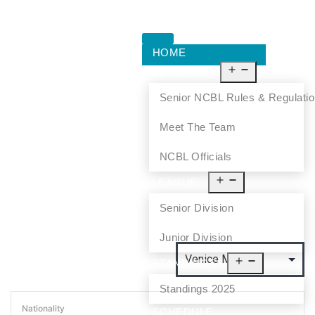
HOME
ABOUT US
Senior NCBL Rules & Regulati
Meet The Team
NCBL Officials
LEAGUE
Senior Division
Junior Division
STANDINGS
Standings 2025
Nationality
SCHEDULE