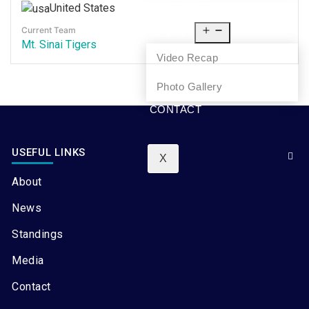
United States
NEWS
Current Team
MEDIA
Mt. Sinai Tigers
Video Recap
Photo Gallery
CONTACT
USEFUL LINKS
X
About
News
Standings
Media
Contact