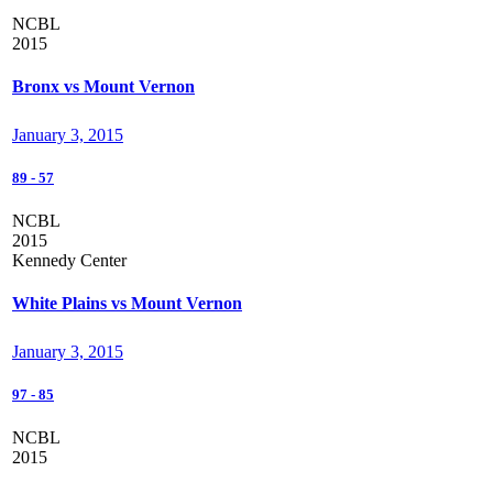
NCBL
2015
Bronx vs Mount Vernon
January 3, 2015
89
-
57
NCBL
2015
Kennedy Center
White Plains vs Mount Vernon
January 3, 2015
97
-
85
NCBL
2015