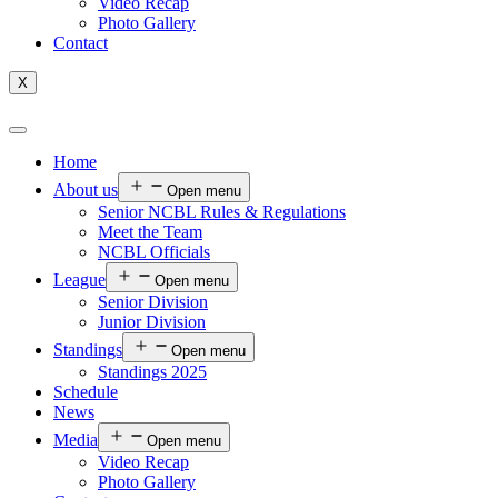
Video Recap
Photo Gallery
Contact
X
Home
About us
Open menu
Senior NCBL Rules & Regulations
Meet the Team
NCBL Officials
League
Open menu
Senior Division
Junior Division
Standings
Open menu
Standings 2025
Schedule
News
Media
Open menu
Video Recap
Photo Gallery