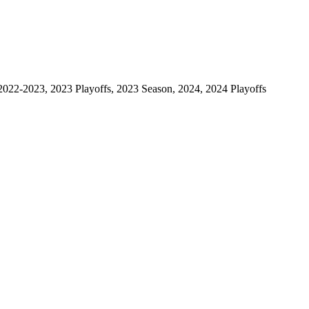
2022-2023, 2023 Playoffs, 2023 Season, 2024, 2024 Playoffs