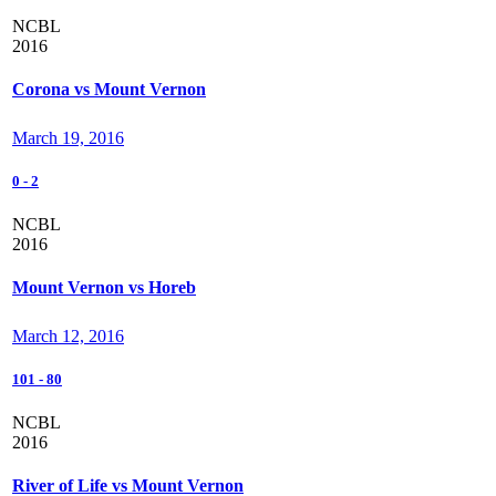
NCBL
2016
Corona vs Mount Vernon
March 19, 2016
0
-
2
NCBL
2016
Mount Vernon vs Horeb
March 12, 2016
101
-
80
NCBL
2016
River of Life vs Mount Vernon