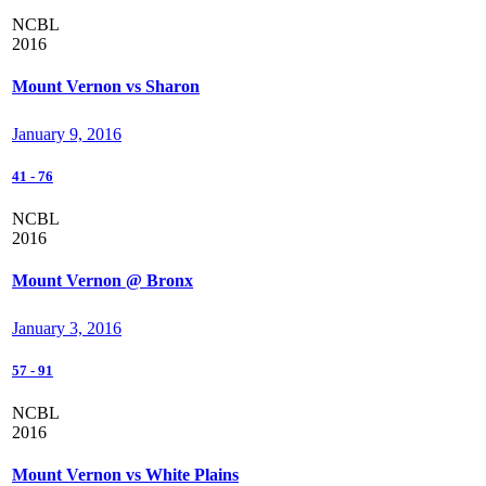
NCBL
2016
Mount Vernon vs Sharon
January 9, 2016
41
-
76
NCBL
2016
Mount Vernon @ Bronx
January 3, 2016
57
-
91
NCBL
2016
Mount Vernon vs White Plains