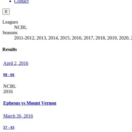
Contact
X
Leagues
NCBL
Seasons
2011-2012, 2013, 2014, 2015, 2016, 2017, 2018, 2019, 2020, 
Results
April 2, 2016
98
-
66
NCBL
2016
Ephesus vs Mount Vernon
March 26, 2016
57
-
43