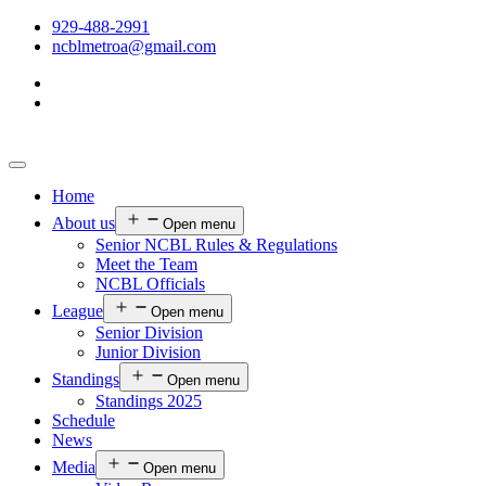
929-488-2991
ncblmetroa@gmail.com
Home
About us
Open menu
Senior NCBL Rules & Regulations
Meet the Team
NCBL Officials
League
Open menu
Senior Division
Junior Division
Standings
Open menu
Standings 2025
Schedule
News
Media
Open menu