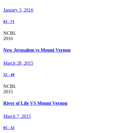
January 3, 2016
83
-
71
NCBL
2016
New Jerusalem vs Mount Vernon
March 28, 2015
55
-
49
NCBL
2015
River of Life VS Mount Vernon
March 7, 2015
95
-
53