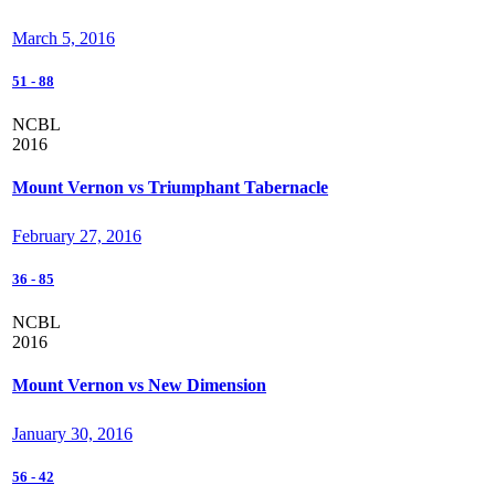
March 5, 2016
51
-
88
NCBL
2016
Mount Vernon vs Triumphant Tabernacle
February 27, 2016
36
-
85
NCBL
2016
Mount Vernon vs New Dimension
January 30, 2016
56
-
42