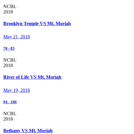
NCBL
2018
Brooklyn Temple VS Mt. Moriah
May 21, 2018
70
-
85
NCBL
2018
River of Life VS Mt. Moriah
May 19, 2018
94
-
106
NCBL
2018
Bethany VS Mt. Moriah