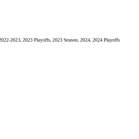
2022-2023, 2023 Playoffs, 2023 Season, 2024, 2024 Playoffs