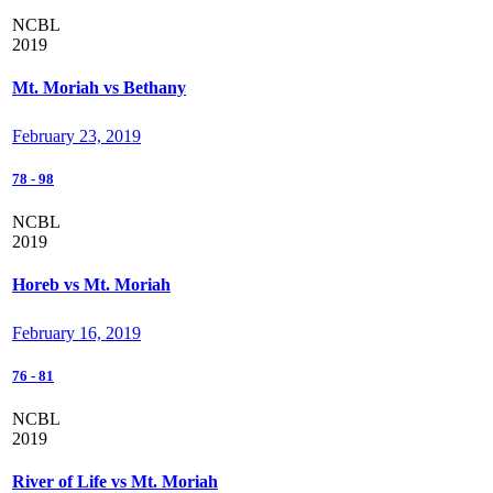
NCBL
2019
Mt. Moriah vs Bethany
February 23, 2019
78
-
98
NCBL
2019
Horeb vs Mt. Moriah
February 16, 2019
76
-
81
NCBL
2019
River of Life vs Mt. Moriah