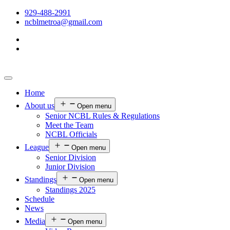
929-488-2991
ncblmetroa@gmail.com
Home
About us
Open menu
Senior NCBL Rules & Regulations
Meet the Team
NCBL Officials
League
Open menu
Senior Division
Junior Division
Standings
Open menu
Standings 2025
Schedule
News
Media
Open menu