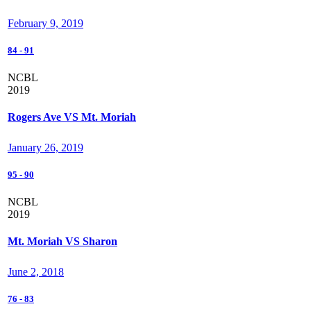
February 9, 2019
84
-
91
NCBL
2019
Rogers Ave VS Mt. Moriah
January 26, 2019
95
-
90
NCBL
2019
Mt. Moriah VS Sharon
June 2, 2018
76
-
83