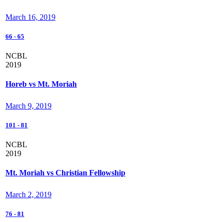
March 16, 2019
66
-
65
NCBL
2019
Horeb vs Mt. Moriah
March 9, 2019
101
-
81
NCBL
2019
Mt. Moriah vs Christian Fellowship
March 2, 2019
76
-
81