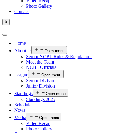
Video Recap
Photo Gallery
Contact
X
Home
About us
Open menu
Senior NCBL Rules & Regulations
Meet the Team
NCBL Officials
League
Open menu
Senior Division
Junior Division
Standings
Open menu
Standings 2025
Schedule
News
Media
Open menu
Video Recap
Photo Gallery