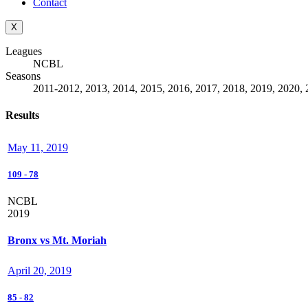
Contact
X
Leagues
NCBL
Seasons
2011-2012, 2013, 2014, 2015, 2016, 2017, 2018, 2019, 2020, 
Results
May 11, 2019
109
-
78
NCBL
2019
Bronx vs Mt. Moriah
April 20, 2019
85
-
82