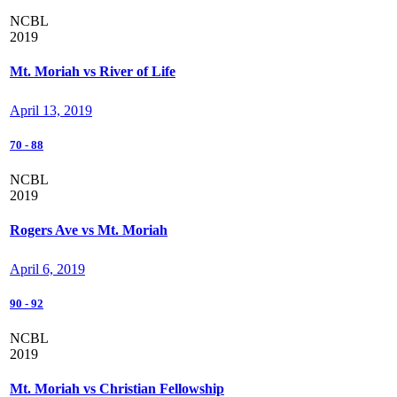
NCBL
2019
Mt. Moriah vs River of Life
April 13, 2019
70
-
88
NCBL
2019
Rogers Ave vs Mt. Moriah
April 6, 2019
90
-
92
NCBL
2019
Mt. Moriah vs Christian Fellowship