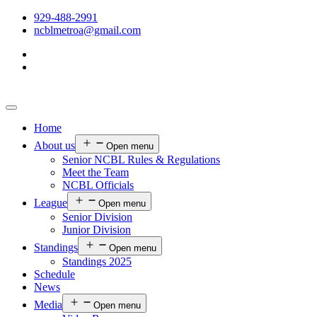
929-488-2991
ncblmetroa@gmail.com
Home
About us
Open menu
Senior NCBL Rules & Regulations
Meet the Team
NCBL Officials
League
Open menu
Senior Division
Junior Division
Standings
Open menu
Standings 2025
Schedule
News
Media
Open menu