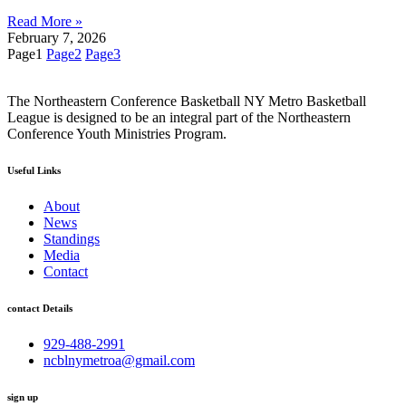
Read More »
February 7, 2026
Page
1
Page
2
Page
3
The Northeastern Conference Basketball NY Metro Basketball
League is designed to be an integral part of the Northeastern
Conference Youth Ministries Program.
Useful Links
About
News
Standings
Media
Contact
contact Details
929-488-2991
ncblnymetroa@gmail.com
sign up