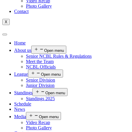
Video Recap
Photo Gallery
Contact
X
Home
About us
Open menu
Senior NCBL Rules & Regulations
Meet the Team
NCBL Officials
League
Open menu
Senior Division
Junior Division
Standings
Open menu
Standings 2025
Schedule
News
Media
Open menu
Video Recap
Photo Gallery