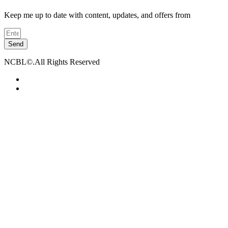
Keep me up to date with content, updates, and offers from
Send
NCBL©.All Rights Reserved