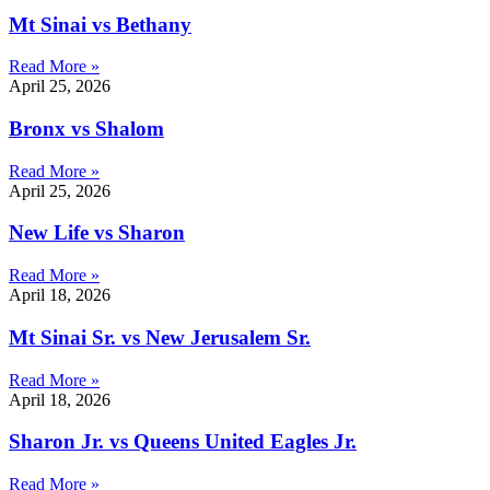
Mt Sinai vs Bethany
Read More »
April 25, 2026
Bronx vs Shalom
Read More »
April 25, 2026
New Life vs Sharon
Read More »
April 18, 2026
Mt Sinai Sr. vs New Jerusalem Sr.
Read More »
April 18, 2026
Sharon Jr. vs Queens United Eagles Jr.
Read More »