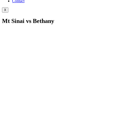
Contact
X
Mt Sinai vs Bethany