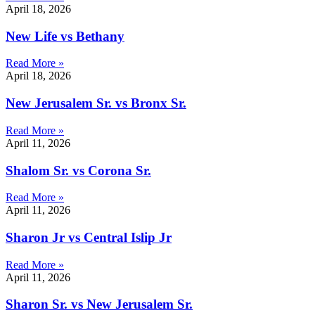
April 18, 2026
New Life vs Bethany
Read More »
April 18, 2026
New Jerusalem Sr. vs Bronx Sr.
Read More »
April 11, 2026
Shalom Sr. vs Corona Sr.
Read More »
April 11, 2026
Sharon Jr vs Central Islip Jr
Read More »
April 11, 2026
Sharon Sr. vs New Jerusalem Sr.